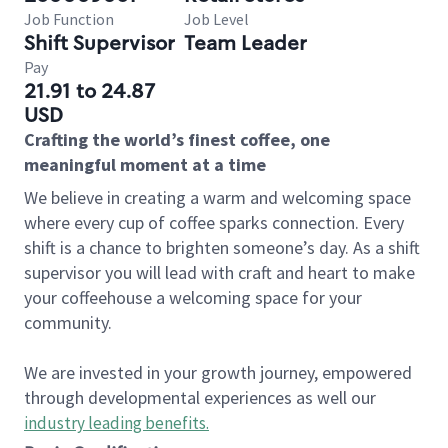
Job Function
Job Level
Shift Supervisor
Team Leader
Pay
21.91 to 24.87
USD
Crafting the world’s finest coffee, one
meaningful moment at a time
We believe in creating a warm and welcoming space
where every cup of coffee sparks connection. Every
shift is a chance to brighten someone’s day. As a shift
supervisor you will lead with craft and heart to make
your coffeehouse a welcoming space for your
community.
We are invested in your growth journey, empowered
through developmental experiences as well our
industry leading benefits
.