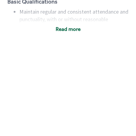
Basic Qualifications
Maintain regular and consistent attendance and
punctuality, with or without reasonable
accommodation
Read more
Available to work flexible hours that may
include early mornings, evenings, weekends,
nights and/or holidays
Meet store operating policies and standards,
including providing quality beverages and food
products, cash handling and store safety and
security, with or without reasonable
accommodations
Six (6) months of experience in a position that
required constant interacting with and fulfilling
the requests of customers
Prepare and coach the preparation of food and
beverages to standard recipes or customized
for customers, including recipe changes such as