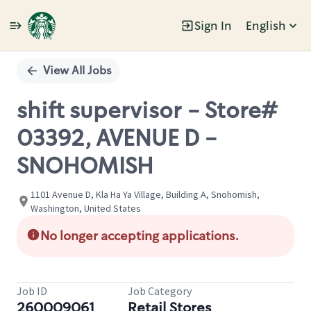
Sign In
English
Single
Position
View All Jobs
shift supervisor - Store#
03392, AVENUE D -
SNOHOMISH
1101 Avenue D, Kla Ha Ya Village, Building A, Snohomish,
Washington, United States
No longer accepting applications.
Job ID
Job Category
260009061
Retail Stores