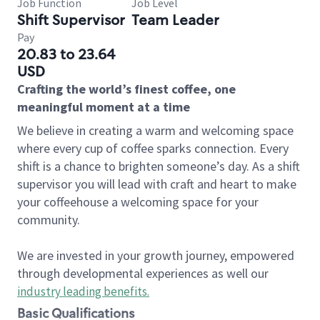
Job Function
Job Level
Shift Supervisor
Team Leader
Pay
20.83 to 23.64
USD
Crafting the world’s finest coffee, one
meaningful moment at a time
We believe in creating a warm and welcoming space
where every cup of coffee sparks connection. Every
shift is a chance to brighten someone’s day. As a shift
supervisor you will lead with craft and heart to make
your coffeehouse a welcoming space for your
community.
We are invested in your growth journey, empowered
through developmental experiences as well our
industry leading benefits
.
Basic Qualifications