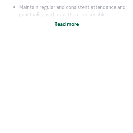
Maintain regular and consistent attendance and
punctuality, with or without reasonable
accommodation
Read more
Available to work flexible hours that may
include early mornings, evenings, weekends,
nights and/or holidays
Meet store operating policies and standards,
including providing quality beverages and food
products, cash handling and store safety and
security, with or without reasonable
accommodations
Six (6) months of experience in a position that
required constant interacting with and fulfilling
the requests of customers
Prepare and coach the preparation of food and
beverages to standard recipes or customized
for customers, including recipe changes such as