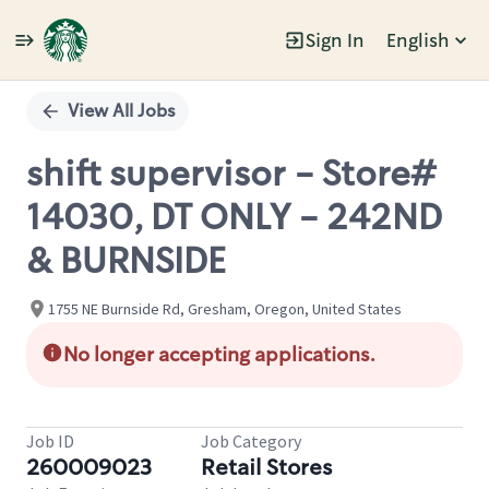
Sign In
English
Single
Position
View All Jobs
shift supervisor - Store#
14030, DT ONLY - 242ND
& BURNSIDE
1755 NE Burnside Rd, Gresham, Oregon, United States
No longer accepting applications.
Job ID
Job Category
260009023
Retail Stores