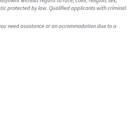
oyment without regard to race, color, religion, sex,
istic protected by law. Qualified applicants with criminal
f you need assistance or an accommodation due to a