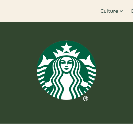
Culture