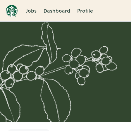
Jobs
Dashboard
Profile
Single
Position