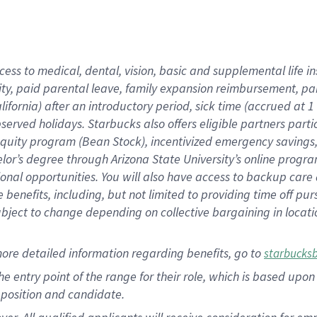
cess to medical, dental, vision, basic and supplemental life i
ity, paid parental leave, family expansion reimbursement, pa
lifornia) after an introductory period, sick time (accrued at
bserved holidays. Starbucks also offers eligible partners part
quity program (Bean Stock), incentivized emergency savings, a
helor’s degree through Arizona State University’s online prog
nal opportunities. You will also have access to backup car
benefits, including, but not limited to providing time off p
is subject to change depending on collective bargaining in loca
ore detailed information regarding benefits, go to
starbucks
 the entry point of the range for their role, which is based u
position and candidate.