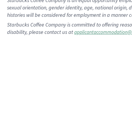
Starbucks Coffee Company is an equal opportunity employer.
sexual orientation, gender identity, age, national origin, 
histories will be considered for employment in a manner co
Starbucks Coffee Company is committed to offering reaso
disability, please contact us at
applicantaccommodation@