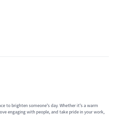
ance to brighten someone’s day. Whether it’s a warm
 love engaging with people, and take pride in your work,