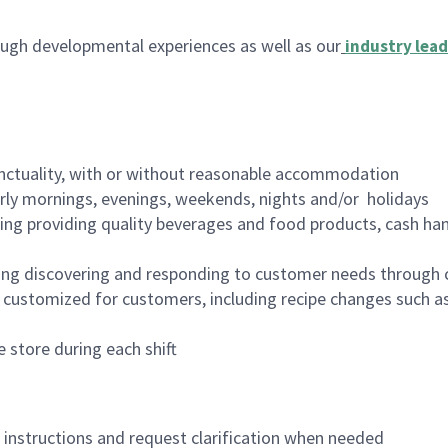
ugh developmental experiences as well as our
industry lead
nctuality, with or without reasonable accommodation
arly mornings, evenings, weekends, nights and/or holidays
ing providing quality beverages and food products, cash han
ing discovering and responding to customer needs through 
customized for customers, including recipe changes such as
 store during each shift
n instructions and request clarification when needed