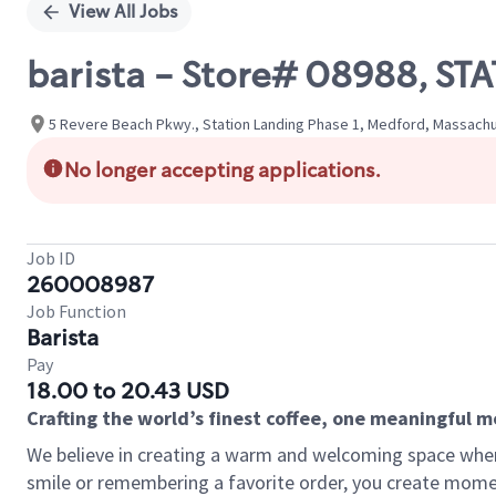
View All Jobs
barista - Store# 08988, S
5 Revere Beach Pkwy., Station Landing Phase 1, Medford, Massachu
No longer accepting applications.
Job ID
260008987
Job Function
Barista
Pay
18.00 to 20.43 USD
Crafting the world’s finest coffee, one meaningful 
We believe in creating a warm and welcoming space where
smile or remembering a favorite order, you create mome