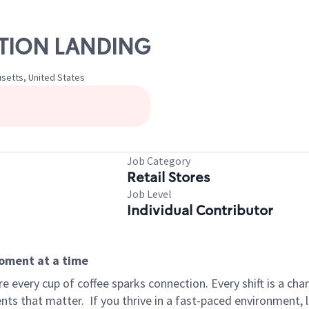
TATION LANDING
setts, United States
Job Category
Retail Stores
Job Level
Individual Contributor
moment at a time
 every cup of coffee sparks connection. Every shift is a ch
nts that matter.
If you thrive in a fast-paced environment,