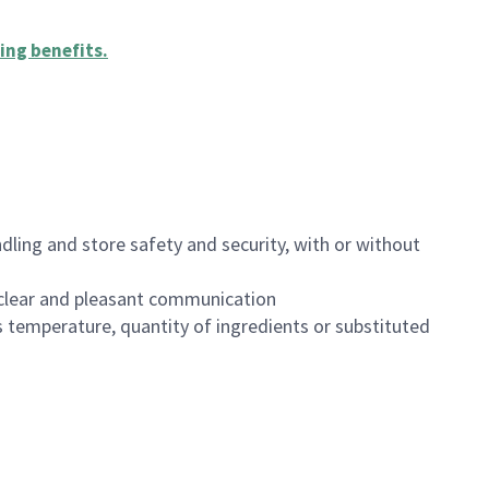
ing benefits
.
dling and store safety and security, with or without
clear and pleasant communication
 temperature, quantity of ingredients or substituted