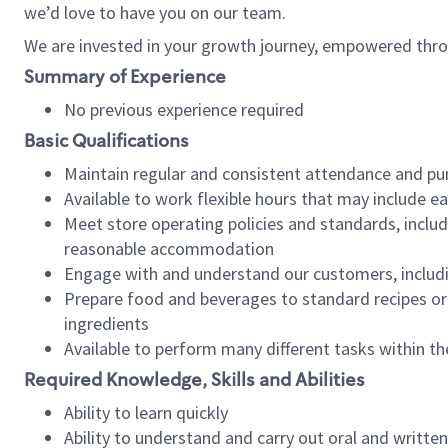
we’d love to have you on our team.
We are invested in your growth journey, empowered thro
Summary of Experience
No previous experience required
Basic Qualifications
Maintain regular and consistent attendance and pu
Available to work flexible hours that may include e
Meet store operating policies and standards, includ
reasonable accommodation
Engage with and understand our customers, includ
Prepare food and beverages to standard recipes or 
ingredients
Available to perform many different tasks within the
Required Knowledge, Skills and Abilities
Ability to learn quickly
Ability to understand and carry out oral and writte