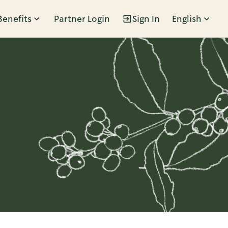
Benefits
Partner Login
Sign In
English