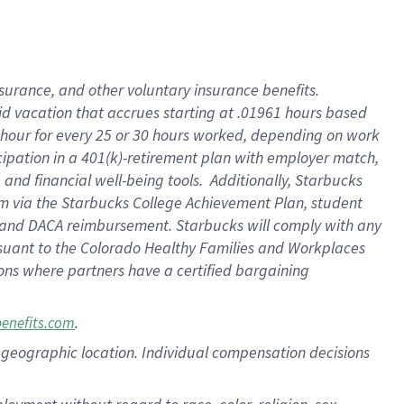
nsurance, and other voluntary insurance benefits.
id vacation that accrues starting at .01961 hours based
 1 hour for every 25 or 30 hours worked, depending on work
icipation in a 401(k)-retirement plan with employer match,
nd financial well-being tools. Additionally, Starbucks
ram via the Starbucks College Achievement Plan, student
e and DACA reimbursement. Starbucks will comply with any
ursuant to the Colorado Healthy Families and Workplaces
tions where partners have a certified bargaining
.
benefits.com
pon geographic location. Individual compensation decisions