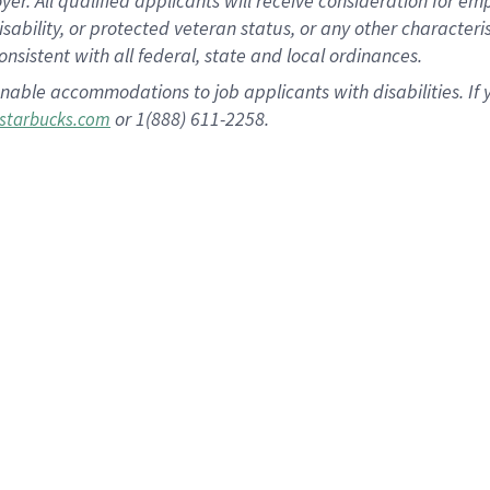
 All qualified applicants will receive consideration for empl
disability, or protected veteran status, or any other character
nsistent with all federal, state and local ordinances.
nable accommodations to job applicants with disabilities. I
or 1(888) 611-2258.
starbucks.com