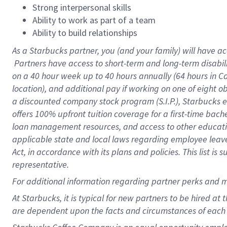
Strong interpersonal skills
Ability to work as part of a team
Ability to build relationships
As a Starbucks
partner, you (and your family) will have ac
Partners have access to short-term and long-term disabil
on a
40 hour
week up to
40 hours
annually (
64 hours
in Ca
location), and additional pay if working on one of eight o
a discounted company stock program (S.I.P.), Starbucks e
offers 100% upfront tuition coverage for a first-time bac
loan management resources, and access to other educatio
applicable state and local laws regarding employee leave 
Act, in accordance with its plans and policies. This list 
representative.
For
additional information regarding partner perks and m
At Starbucks, it is typical for new partners to be hired at
are dependent upon the facts and circumstances of each 