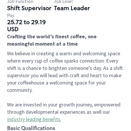
Job Function
Job Level
Shift Supervisor
Team Leader
Pay
25.72 to 29.19
USD
Crafting the world’s finest coffee, one
meaningful moment at a time
We believe in creating a warm and welcoming space
where every cup of coffee sparks connection. Every
shift is a chance to brighten someone’s day. As a shift
supervisor you will lead with craft and heart to make
your coffeehouse a welcoming space for your
community.
We are invested in your growth journey, empowered
through developmental experiences as well our
industry leading benefits
.
Basic Qualifications