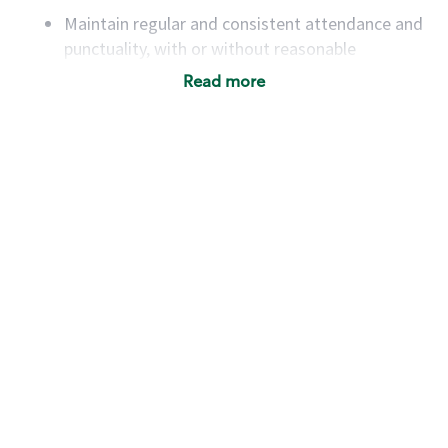
Maintain regular and consistent attendance and
punctuality, with or without reasonable
accommodation
Read more
Available to work flexible hours that may
include early mornings, evenings, weekends,
nights and/or holidays
Meet store operating policies and standards,
including providing quality beverages and food
products, cash handling and store safety and
security, with or without reasonable
accommodations
Six (6) months of experience in a position that
required constant interacting with and fulfilling
the requests of customers
Prepare and coach the preparation of food and
beverages to standard recipes or customized
for customers, including recipe changes such as