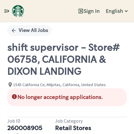
Sign In
English
Single
Position
View All Jobs
shift supervisor - Store#
06758, CALIFORNIA &
DIXON LANDING
1545 California Cir, Milpitas, California, United States
No longer accepting applications.
Job ID
Job Category
260008905
Retail Stores