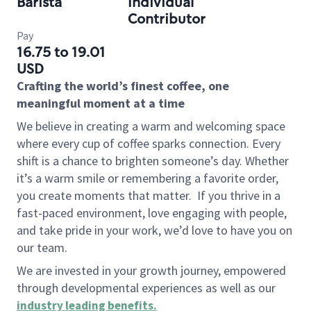
Barista
Individual
Contributor
Pay
16.75 to 19.01
USD
Crafting the world’s finest coffee, one
meaningful moment at a time
We believe in creating a warm and welcoming space
where every cup of coffee sparks connection. Every
shift is a chance to brighten someone’s day. Whether
it’s a warm smile or remembering a favorite order,
you create moments that matter.
If you thrive in a
fast-paced environment, love engaging with people,
and take pride in your work, we’d love to have you on
our team.
We are invested in your growth journey, empowered
through developmental experiences as well as our
industry leading benefits
.