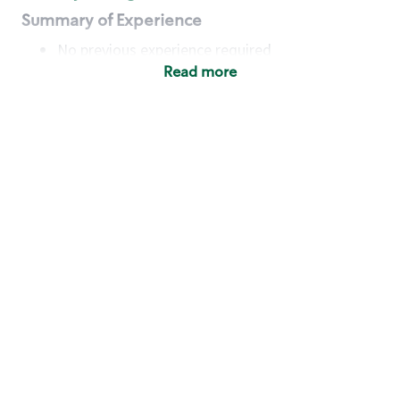
Summary of Experience
No previous experience required
Read more
Basic Qualifications
Maintain regular and consistent attendance and
punctuality, with or without reasonable
accommodation
Available to work flexible hours that may
include early mornings, evenings, weekends,
nights and/or holidays
Meet store operating policies and standards,
including providing quality beverages and food
products, cash handling and store safety and
security, with or without reasonable
accommodation
Engage with and understand our customers,
including discovering and responding to
customer needs through clear and pleasant