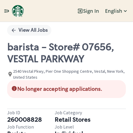
Sign In
English
Single
Position
View All Jobs
barista - Store# 07656,
VESTAL PARKWAY
2540 Vestal Pkwy, Pier One Shopping Centre, Vestal, New York,
United States
No longer accepting applications.
Job ID
Job Category
260008828
Retail Stores
Job Function
Job Level