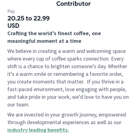
Contributor
Pay
20.25 to 22.99
USD
Crafting the world’s finest coffee, one
meaningful moment at a time
We believe in creating a warm and welcoming space
where every cup of coffee sparks connection. Every
shift is a chance to brighten someone’s day. Whether
it’s a warm smile or remembering a favorite order,
you create moments that matter.
If you thrive in a
fast-paced environment, love engaging with people,
and take pride in your work, we’d love to have you on
our team.
We are invested in your growth journey, empowered
through developmental experiences as well as our
industry leading benefits
.