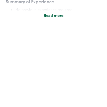
Summary of Experience
No previous experience required
Read more
Basic Qualifications
Maintain regular and consistent attendance and
punctuality, with or without reasonable
accommodation
Available to work flexible hours that may
include early mornings, evenings, weekends,
nights and/or holidays
Meet store operating policies and standards,
including providing quality beverages and food
products, cash handling and store safety and
security, with or without reasonable
accommodation
Engage with and understand our customers,
including discovering and responding to
customer needs through clear and pleasant