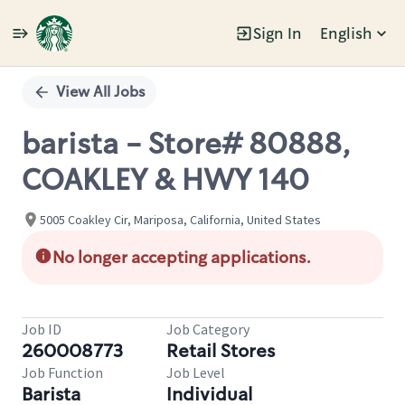
Sign In
English
Single
Position
View All Jobs
barista - Store# 80888,
COAKLEY & HWY 140
5005 Coakley Cir, Mariposa, California, United States
No longer accepting applications.
Job ID
Job Category
260008773
Retail Stores
Job Function
Job Level
Barista
Individual