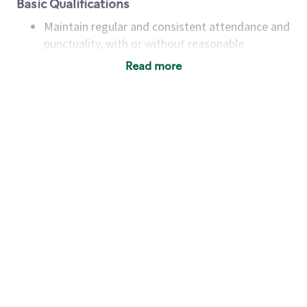
Basic Qualifications
Maintain regular and consistent attendance and
punctuality, with or without reasonable
accommodation
Read more
Available to work flexible hours that may
include early mornings, evenings, weekends,
nights and/or holidays
Meet store operating policies and standards,
including providing quality beverages and food
products, cash handling and store safety and
security, with or without reasonable
accommodations
Six (6) months of experience in a position that
required constant interacting with and fulfilling
the requests of customers
Prepare and coach the preparation of food and
beverages to standard recipes or customized
for customers, including recipe changes such as