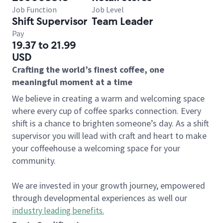
Job Function
Job Level
Shift Supervisor
Team Leader
Pay
19.37 to 21.99
USD
Crafting the world’s finest coffee, one
meaningful moment at a time
We believe in creating a warm and welcoming space
where every cup of coffee sparks connection. Every
shift is a chance to brighten someone’s day. As a shift
supervisor you will lead with craft and heart to make
your coffeehouse a welcoming space for your
community.
We are invested in your growth journey, empowered
through developmental experiences as well our
industry leading benefits
.