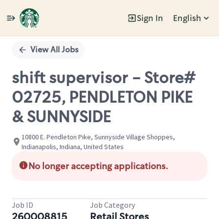
Sign In
English
Single
Position
View All Jobs
shift supervisor - Store#
02725, PENDLETON PIKE
& SUNNYSIDE
10800 E. Pendleton Pike, Sunnyside Village Shoppes,
Indianapolis, Indiana, United States
No longer accepting applications.
Job ID
Job Category
260008815
Retail Stores