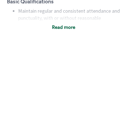
Basic Qualifications
Maintain regular and consistent attendance and
punctuality, with or without reasonable
accommodation
Read more
Available to work flexible hours that may
include early mornings, evenings, weekends,
nights and/or holidays
Meet store operating policies and standards,
including providing quality beverages and food
products, cash handling and store safety and
security, with or without reasonable
accommodations
Six (6) months of experience in a position that
required constant interacting with and fulfilling
the requests of customers
Prepare and coach the preparation of food and
beverages to standard recipes or customized
for customers, including recipe changes such as