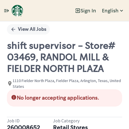
Sign In
English
Single
Position
View All Jobs
shift supervisor - Store#
03469, RANDOL MILL &
FIELDER NORTH PLAZA
1110 Fielder North Plaza, Fielder Plaza, Arlington, Texas, United
States
No longer accepting applications.
Job ID
Job Category
260008652
Retail Stores