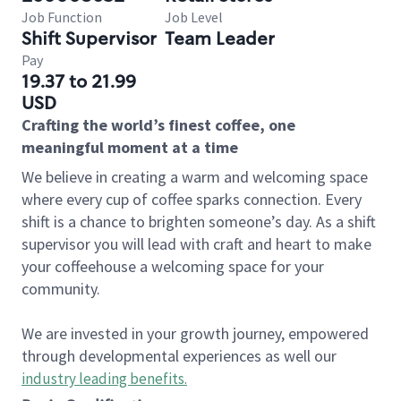
Job Function
Job Level
Shift Supervisor
Team Leader
Pay
19.37 to 21.99
USD
Crafting the world’s finest coffee, one
meaningful moment at a time
We believe in creating a warm and welcoming space
where every cup of coffee sparks connection. Every
shift is a chance to brighten someone’s day. As a shift
supervisor you will lead with craft and heart to make
your coffeehouse a welcoming space for your
community.
We are invested in your growth journey, empowered
through developmental experiences as well our
industry leading benefits
.