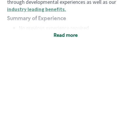
through developmental experiences as well as our
industry leading benefits
.
Summary of Experience
No previous experience required
Read more
Basic Qualifications
Maintain regular and consistent attendance and
punctuality, with or without reasonable
accommodation
Available to work flexible hours that may
include early mornings, evenings, weekends,
nights and/or holidays
Meet store operating policies and standards,
including providing quality beverages and food
products, cash handling and store safety and
security, with or without reasonable
accommodation
Engage with and understand our customers,