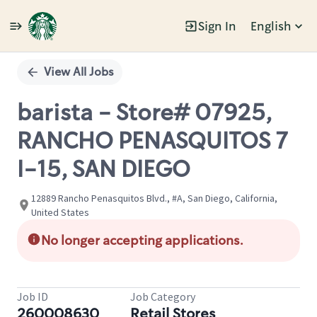
Sign In
English
Single
Position
View All Jobs
barista - Store# 07925,
RANCHO PENASQUITOS 7
I-15, SAN DIEGO
12889 Rancho Penasquitos Blvd., #A, San Diego, California,
United States
No longer accepting applications.
Job ID
Job Category
260008630
Retail Stores