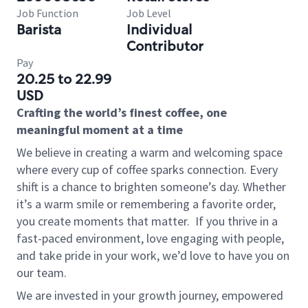
Job Function
Job Level
Barista
Individual
Contributor
Pay
20.25 to 22.99
USD
Crafting the world’s finest coffee, one
meaningful moment at a time
We believe in creating a warm and welcoming space
where every cup of coffee sparks connection. Every
shift is a chance to brighten someone’s day. Whether
it’s a warm smile or remembering a favorite order,
you create moments that matter.
If you thrive in a
fast-paced environment, love engaging with people,
and take pride in your work, we’d love to have you on
our team.
We are invested in your growth journey, empowered