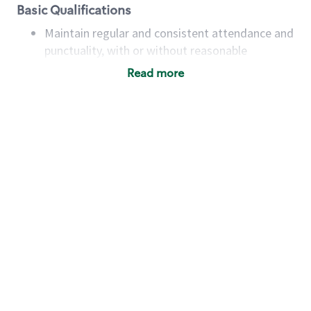
Basic Qualifications
Maintain regular and consistent attendance and
punctuality, with or without reasonable
accommodation
Read more
Available to work flexible hours that may
include early mornings, evenings, weekends,
nights and/or holidays
Meet store operating policies and standards,
including providing quality beverages and food
products, cash handling and store safety and
security, with or without reasonable
accommodations
Six (6) months of experience in a position that
required constant interacting with and fulfilling
the requests of customers
Prepare and coach the preparation of food and
beverages to standard recipes or customized
for customers, including recipe changes such as