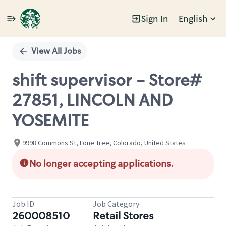
Sign In
English
Single
Position
View All Jobs
shift supervisor - Store#
27851, LINCOLN AND
YOSEMITE
9998 Commons St, Lone Tree, Colorado, United States
No longer accepting applications.
Job ID
Job Category
260008510
Retail Stores