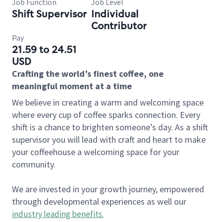
Job Function
Job Level
Shift Supervisor
Individual
Contributor
Pay
21.59 to 24.51
USD
Crafting the world’s finest coffee, one
meaningful moment at a time
We believe in creating a warm and welcoming space
where every cup of coffee sparks connection. Every
shift is a chance to brighten someone’s day. As a shift
supervisor you will lead with craft and heart to make
your coffeehouse a welcoming space for your
community.
We are invested in your growth journey, empowered
through developmental experiences as well our
industry leading benefits
.