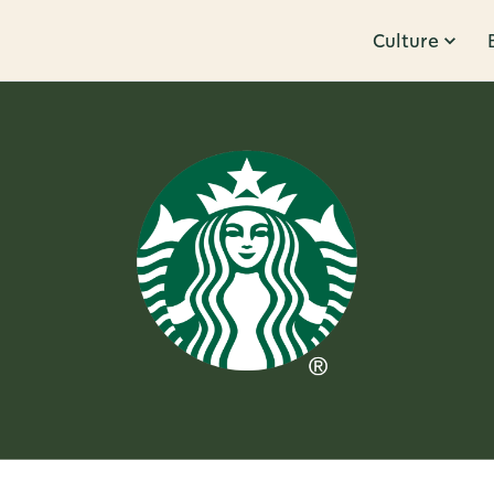
Culture