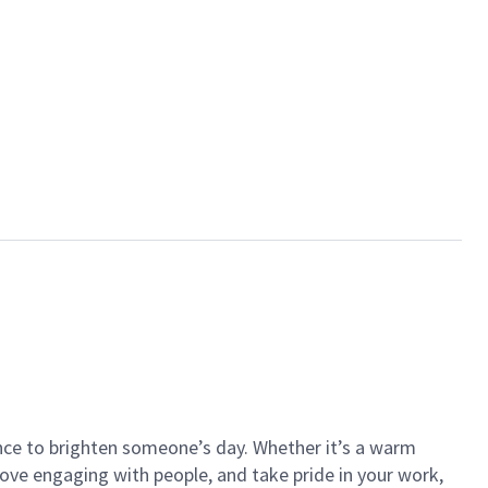
ance to brighten someone’s day. Whether it’s a warm
 love engaging with people, and take pride in your work,