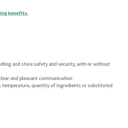
ing benefits
.
dling and store safety and security, with or without
clear and pleasant communication
 temperature, quantity of ingredients or substituted