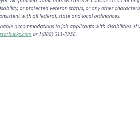
 All qualified applicants will receive consideration for empl
disability, or protected veteran status, or any other character
nsistent with all federal, state and local ordinances.
nable accommodations to job applicants with disabilities. I
or 1(888) 611-2258.
starbucks.com