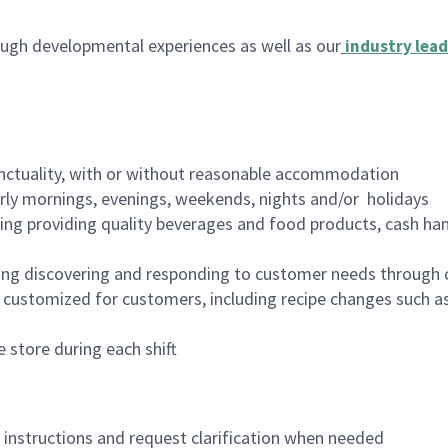
ugh developmental experiences as well as our
industry lead
nctuality, with or without reasonable accommodation
arly mornings, evenings, weekends, nights and/or holidays
ing providing quality beverages and food products, cash han
ing discovering and responding to customer needs through 
customized for customers, including recipe changes such as
 store during each shift
n instructions and request clarification when needed