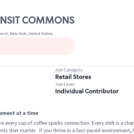
TRANSIT COMMONS
erst, New York, United States
Job Category
Retail Stores
Job Level
Individual Contributor
moment at a time
 every cup of coffee sparks connection. Every shift is a ch
nts that matter.
If you thrive in a fast-paced environment,