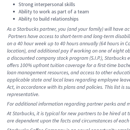
Strong interpersonal skills
Ability to work as part of a team
Ability to build relationships
As a Starbucks
partner, you (and your family) will have ac
Partners have access to short-term and long-term disabil
on a
40 hour
week up to
40 hours
annually (
64 hours
in Ca
location), and additional pay if working on one of eight o
a discounted company stock program (S.I.P.), Starbucks e
offers 100% upfront tuition coverage for a first-time bac
loan management resources, and access to other educatio
applicable state and local laws regarding employee leave 
Act, in accordance with its plans and policies. This list 
representative.
For
additional information regarding partner perks and m
At Starbucks, it is typical for new partners to be hired at
are dependent upon the facts and circumstances of each 