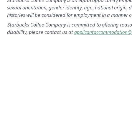
Starbucks Coffee Company is an equal opportunity employer.
sexual orientation, gender identity, age, national origin, 
histories will be considered for employment in a manner co
Starbucks Coffee Company is committed to offering reaso
disability, please contact us at
applicantaccommodation@