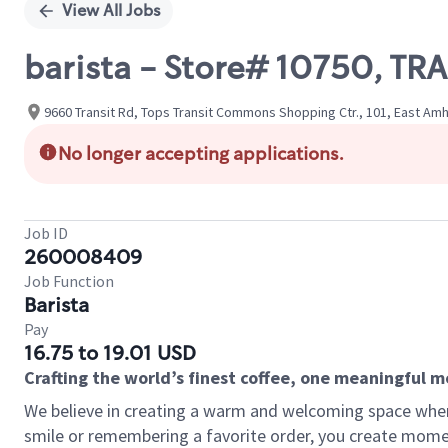
View All Jobs
barista - Store# 10750, 
9660 Transit Rd, Tops Transit Commons Shopping Ctr., 101, East Amh
No longer accepting applications.
Job ID
260008409
Job Function
Barista
Pay
16.75 to 19.01 USD
Crafting the world’s finest coffee, one meaningful 
We believe in creating a warm and welcoming space where
smile or remembering a favorite order, you create mome