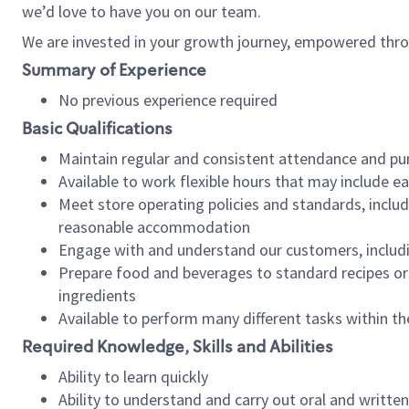
we’d love to have you on our team.
We are invested in your growth journey, empowered thro
Summary of Experience
No previous experience required
Basic Qualifications
Maintain regular and consistent attendance and pu
Available to work flexible hours that may include e
Meet store operating policies and standards, includ
reasonable accommodation
Engage with and understand our customers, includ
Prepare food and beverages to standard recipes or 
ingredients
Available to perform many different tasks within the
Required Knowledge, Skills and Abilities
Ability to learn quickly
Ability to understand and carry out oral and writte