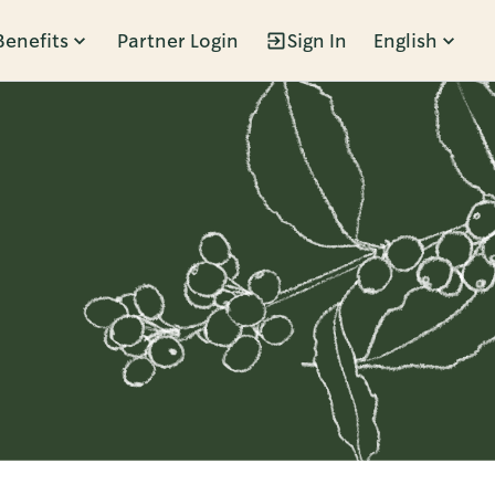
Benefits
Partner Login
Sign In
English