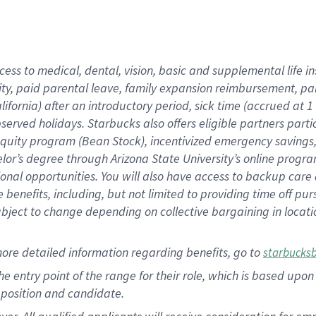
cess to medical, dental, vision, basic and supplemental life i
ity, paid parental leave, family expansion reimbursement, pa
lifornia) after an introductory period, sick time (accrued at
bserved holidays. Starbucks also offers eligible partners part
quity program (Bean Stock), incentivized emergency savings, a
helor’s degree through Arizona State University’s online prog
nal opportunities. You will also have access to backup car
benefits, including, but not limited to providing time off p
is subject to change depending on collective bargaining in loca
ore detailed information regarding benefits, go to
starbucks
 the entry point of the range for their role, which is based u
position and candidate.