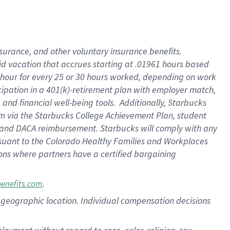
nsurance, and other voluntary insurance benefits.
id vacation that accrues starting at .01961 hours based
 1 hour for every 25 or 30 hours worked, depending on work
icipation in a 401(k)-retirement plan with employer match,
nd financial well-being tools. Additionally, Starbucks
ram via the Starbucks College Achievement Plan, student
e and DACA reimbursement. Starbucks will comply with any
ursuant to the Colorado Healthy Families and Workplaces
tions where partners have a certified bargaining
.
benefits.com
pon geographic location. Individual compensation decisions