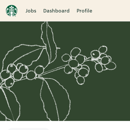
Jobs
Dashboard
Profile
Single
Position