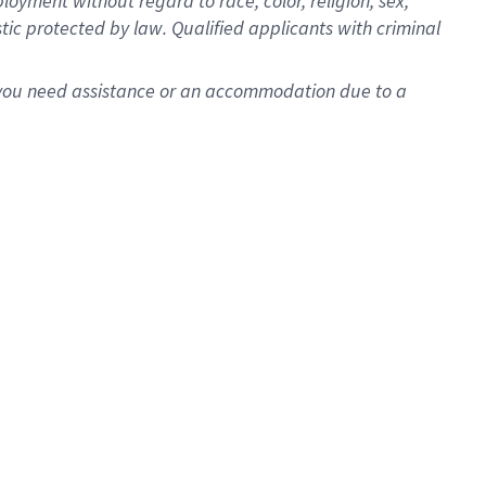
oyment without regard to race, color, religion, sex,
istic protected by law. Qualified applicants with criminal
f you need assistance or an accommodation due to a