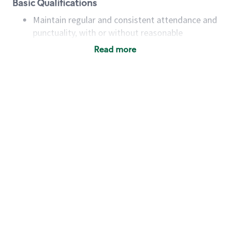
Basic Qualifications
Maintain regular and consistent attendance and
punctuality, with or without reasonable
accommodation
Read more
Available to work flexible hours that may
include early mornings, evenings, weekends,
nights and/or holidays
Meet store operating policies and standards,
including providing quality beverages and food
products, cash handling and store safety and
security, with or without reasonable
accommodations
Six (6) months of experience in a position that
required constant interacting with and fulfilling
the requests of customers
Prepare and coach the preparation of food and
beverages to standard recipes or customized
for customers, including recipe changes such as