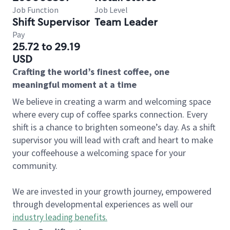
Job Function
Job Level
Shift Supervisor
Team Leader
Pay
25.72 to 29.19
USD
Crafting the world’s finest coffee, one
meaningful moment at a time
We believe in creating a warm and welcoming space
where every cup of coffee sparks connection. Every
shift is a chance to brighten someone’s day. As a shift
supervisor you will lead with craft and heart to make
your coffeehouse a welcoming space for your
community.
We are invested in your growth journey, empowered
through developmental experiences as well our
industry leading benefits
.