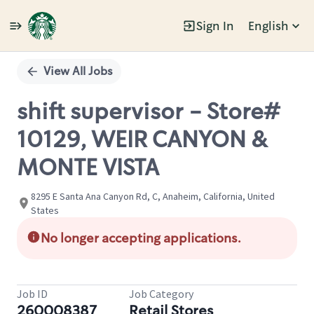
Sign In
English
Single
Position
View All Jobs
shift supervisor - Store#
10129, WEIR CANYON &
MONTE VISTA
8295 E Santa Ana Canyon Rd, C, Anaheim, California, United
States
No longer accepting applications.
Job ID
Job Category
260008387
Retail Stores