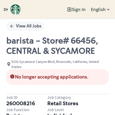
Sign In
English
Single
Position
View All Jobs
barista - Store# 66456,
CENTRAL & SYCAMORE
5102 Sycamore Canyon Blvd, Riverside, California, United
States
No longer accepting applications.
Job ID
Job Category
260008216
Retail Stores
Job Function
Job Level