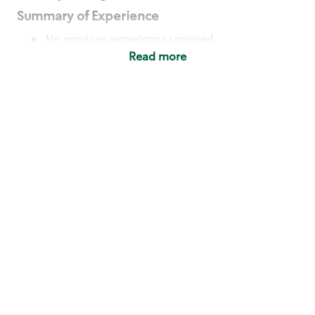
Summary of Experience
No previous experience required
Read more
Basic Qualifications
Maintain regular and consistent attendance and
punctuality, with or without reasonable
accommodation
Available to work flexible hours that may
include early mornings, evenings, weekends,
nights and/or holidays
Meet store operating policies and standards,
including providing quality beverages and food
products, cash handling and store safety and
security, with or without reasonable
accommodation
Engage with and understand our customers,
including discovering and responding to
customer needs through clear and pleasant