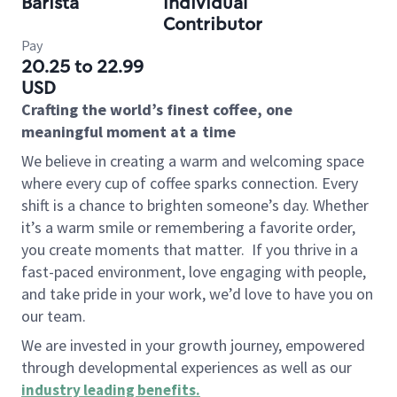
Barista
Individual
Contributor
Pay
20.25 to 22.99
USD
Crafting the world’s finest coffee, one
meaningful moment at a time
We believe in creating a warm and welcoming space
where every cup of coffee sparks connection. Every
shift is a chance to brighten someone’s day. Whether
it’s a warm smile or remembering a favorite order,
you create moments that matter.
If you thrive in a
fast-paced environment, love engaging with people,
and take pride in your work, we’d love to have you on
our team.
We are invested in your growth journey, empowered
through developmental experiences as well as our
industry leading benefits
.