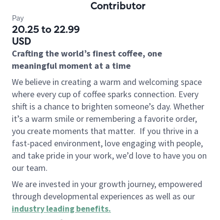
Contributor
Pay
20.25 to 22.99
USD
Crafting the world’s finest coffee, one
meaningful moment at a time
We believe in creating a warm and welcoming space
where every cup of coffee sparks connection. Every
shift is a chance to brighten someone’s day. Whether
it’s a warm smile or remembering a favorite order,
you create moments that matter.
If you thrive in a
fast-paced environment, love engaging with people,
and take pride in your work, we’d love to have you on
our team.
We are invested in your growth journey, empowered
through developmental experiences as well as our
industry leading benefits
.