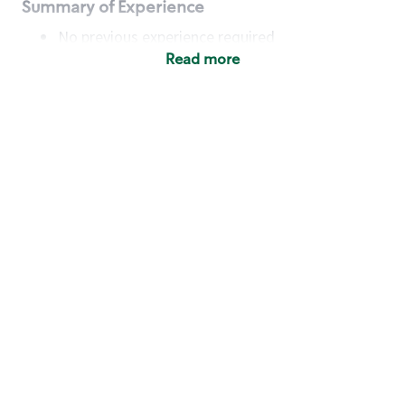
Summary of Experience
No previous experience required
Read more
Basic Qualifications
Maintain regular and consistent attendance and
punctuality, with or without reasonable
accommodation
Available to work flexible hours that may
include early mornings, evenings, weekends,
nights and/or holidays
Meet store operating policies and standards,
including providing quality beverages and food
products, cash handling and store safety and
security, with or without reasonable
accommodation
Engage with and understand our customers,
including discovering and responding to
customer needs through clear and pleasant