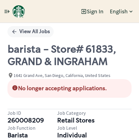
Sign In
English
Single
Position
View All Jobs
barista - Store# 61833,
GRAND & INGRAHAM
1641 Grand Ave, San Diego, California, United States
No longer accepting applications.
Job ID
Job Category
260008209
Retail Stores
Job Function
Job Level
Barista
Individual