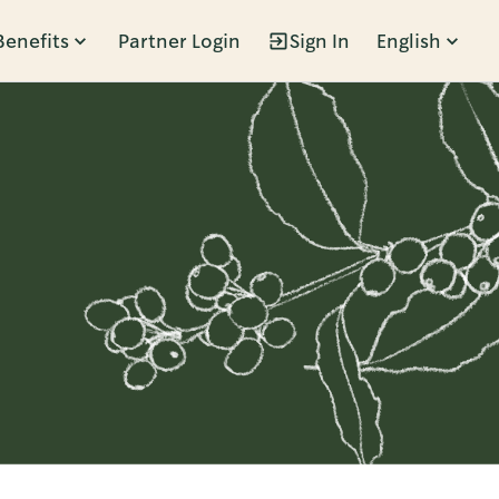
Benefits
Partner Login
Sign In
English