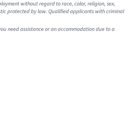
oyment without regard to race, color, religion, sex,
istic protected by law. Qualified applicants with criminal
f you need assistance or an accommodation due to a