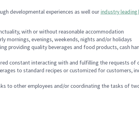
ough developmental experiences as well our
industry leading 
nctuality, with or without reasonable accommodation
arly mornings, evenings, weekends, nights and/or holidays
ing providing quality beverages and food products, cash han
uired constant interacting with and fulfilling the requests o
erages to standard recipes or customized for customers, inc
asks to other employees and/or coordinating the tasks of t