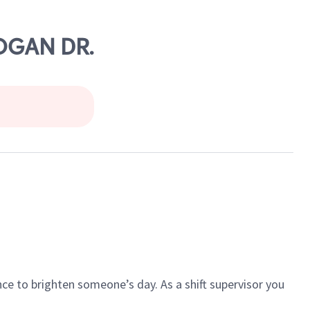
COGAN DR.
ce to brighten someone’s day. As a shift supervisor you