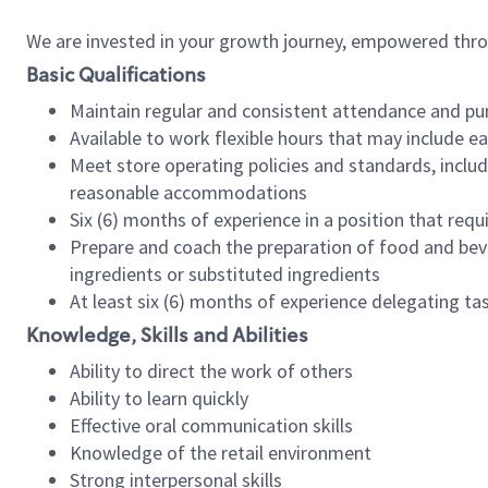
We are invested in your growth journey, empowered thr
Basic Qualifications
Maintain regular and consistent attendance and pu
Available to work flexible hours that may include e
Meet store operating policies and standards, includ
reasonable accommodations
Six (6) months of experience in a position that req
Prepare and coach the preparation of food and bev
ingredients or substituted ingredients
At least six (6) months of experience delegating t
Knowledge, Skills and Abilities
Ability to direct the work of others
Ability to learn quickly
Effective oral communication skills
Knowledge of the retail environment
Strong interpersonal skills