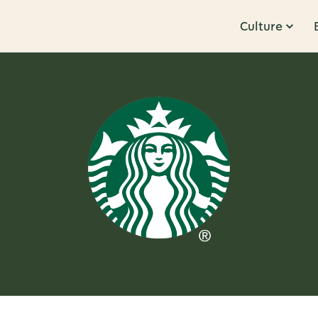
Culture