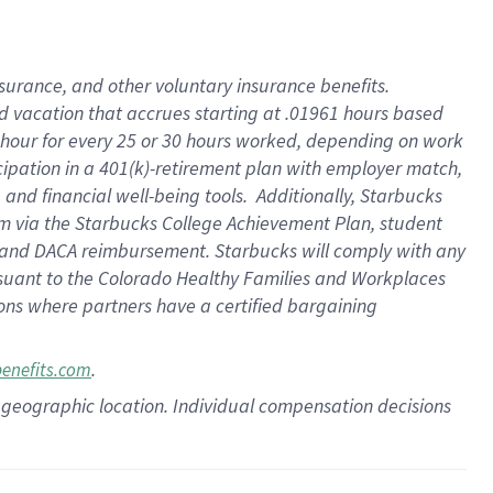
insurance
, and
other voluntary insurance benefits
.
d vacation
that
accrue
s starting
at .01961 hours based
 hour for every
25 or 30 hours worked
,
depending on work
cipation in a
401(k)-retirement
plan
with employer match
,
,
and
financial well-being tools
.
Additionally, Starbucks
am
via
the
Starbucks College Achievement Plan
, student
and
DACA reimbursement.
Starbucks will
comply with
any
suant to
the Colorado Healthy Families and Workplaces
tions where partners have a certified bargaining
.
benefits.com
pon geographic location. Individual compensation decisions