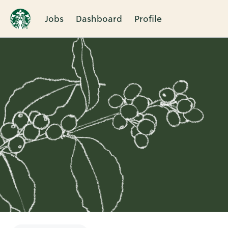
Jobs
Dashboard
Profile
Single
Position