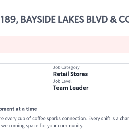
80189, BAYSIDE LAKES BLVD & 
Job Category
Retail Stores
Job Level
Team Leader
moment at a time
every cup of coffee sparks connection. Every shift is a chan
 a welcoming space for your community.