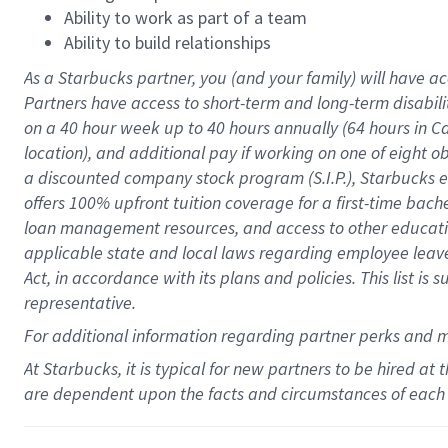
Ability to work as part of a team
Ability to build relationships
As a Starbucks
partner
, you (and your family) will have ac
Partners have access to
short
-
term and long
-
term disabili
on a
40 hour
week up to
40 hours
annually (
64 hours
in Ca
location
),
and
additional pay
if working
on
one of
eight
o
a
discounted company stock
program
(S.I.P.), Starbucks
offers
100%
upfront
tuition
coverage
for a first-time bac
loan management resources
,
and access to other educat
applicable state and local laws
regarding
employee leave 
Act,
in accordance with
its
plans and
policies.
This list is
representative.
For
additional
information regarding partner
perks
and 
At Starbucks, it is typical for new partners to be hired at
are dependent upon the facts and circumstances of each 