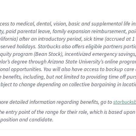
cess to medical, dental, vision,
basic
and supplemental
life 
ty,
paid parental leave,
f
amily
e
xpansion
r
eimbursement,
pai
lifornia)
after an introductory period
,
sick time (
accrued at
1
bserved
holidays
.
Starbucks also offers
eligible partners
parti
 equity program
(
Bean Stock
)
,
incentivized
emergency savings
helor’s degree through Arizona
State University’s online progr
ional
opportunities
.
You will also have access to backup care
benefits, including, but not limited to providing time off
pur
 subject to change depending on collective bargaining in loca
more
detailed
information
regarding
benefits, go to
starbucks
 the entry point of the range for their role, which is based u
position and candidate.