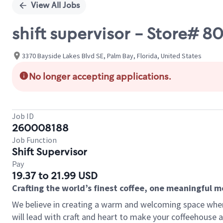
View All Jobs
shift supervisor - Store# 
3370 Bayside Lakes Blvd SE, Palm Bay, Florida, United States
No longer accepting applications.
Job ID
260008188
Job Function
Shift Supervisor
Pay
19.37 to 21.99 USD
Crafting the world’s finest coffee, one meaningful 
We believe in creating a warm and welcoming space where 
will lead with craft and heart to make your coffeehouse