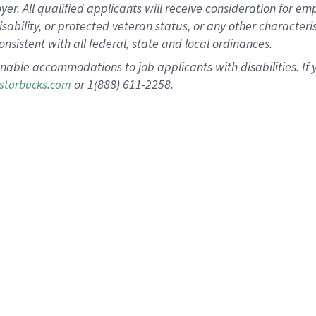
 All qualified applicants will receive consideration for empl
disability, or protected veteran status, or any other character
nsistent with all federal, state and local ordinances.
nable accommodations to job applicants with disabilities. I
or 1(888) 611-2258.
starbucks.com