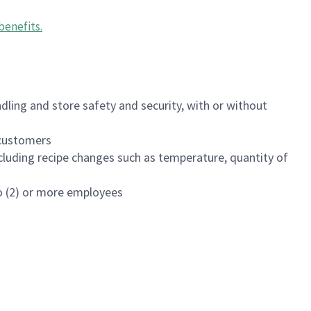
benefits
.
dling and store safety and security, with or without
f customers
luding recipe changes such as temperature, quantity of
wo (2) or more employees