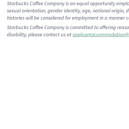
Starbucks Coffee Company is an equal opportunity employer.
sexual orientation, gender identity, age, national origin, 
histories will be considered for employment in a manner co
Starbucks Coffee Company is committed to offering reaso
disability, please contact us at
applicantaccommodation@