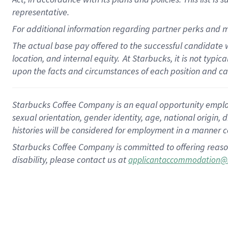
representative.
For additional information regarding partner perks and m
The actual base pay offered to the successful candidate w
location, and internal equity.
At Starbucks, it is not typic
upon the facts and circumstances of each position and c
Starbucks Coffee Company is an equal opportunity employer.
sexual orientation, gender identity, age, national origin, 
histories will be considered for employment in a manner co
Starbucks Coffee Company is committed to offering reaso
disability, please contact us at
applicantaccommodation@