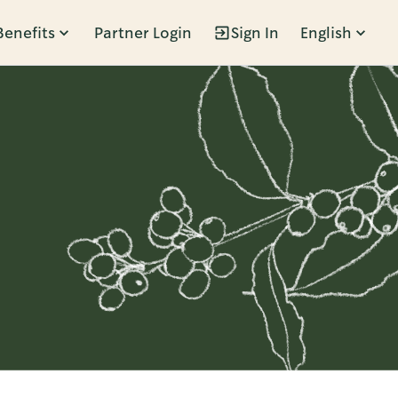
Benefits
Partner Login
Sign In
English