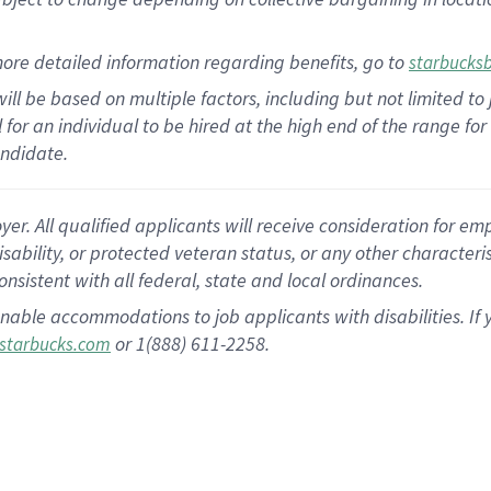
ore detailed information regarding benefits, go to
starbucks
ill be based on multiple factors, including but not limited to
al for an individual to be hired at the high end of the range 
andidate.
 All qualified applicants will receive consideration for empl
disability, or protected veteran status, or any other character
nsistent with all federal, state and local ordinances.
nable accommodations to job applicants with disabilities. I
or 1(888) 611-2258.
starbucks.com