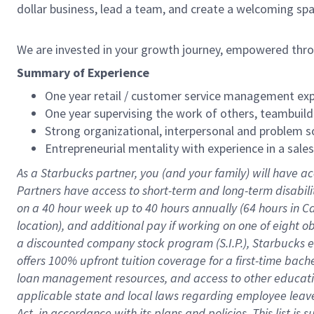
dollar business, lead a team, and create a welcoming sp
We are invested in your growth journey, empowered thr
Summary of Experience
One year retail / customer service management expe
One year supervising the work of others, teambuild
Strong organizational, interpersonal and problem so
Entrepreneurial mentality with experience in a sal
As a Starbucks partner, you (and your family) will have ac
Partners have access to short-term and long-term disabil
on a
40 hour
week up to
40 hours
annually (
64 hours
in Ca
location), and additional pay if working on one of eight o
a discounted company stock program (S.I.P.), Starbucks e
offers 100% upfront tuition coverage for a first-time bac
loan management resources, and access to other educatio
applicable state and local laws regarding employee leave 
Act, in accordance with its plans and policies. This list 