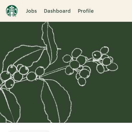
Jobs
Dashboard
Profile
Single
Position