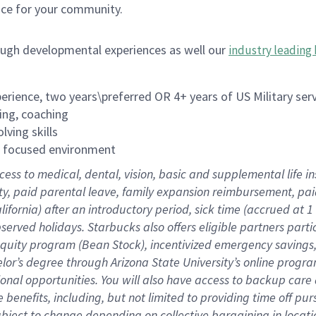
ace for your community.
ough developmental experiences as well our
industry leading 
rience, two years\preferred OR 4+ years of US Military ser
ing, coaching
lving skills
es focused environment
cess to medical, dental, vision, basic and supplemental life 
ity, paid parental leave, family expansion reimbursement, pa
lifornia) after an introductory period, sick time (accrued at
bserved holidays. Starbucks also offers eligible partners part
quity program (Bean Stock), incentivized emergency savings, a
helor’s degree through Arizona State University’s online prog
nal opportunities. You will also have access to backup car
benefits, including, but not limited to providing time off p
is subject to change depending on collective bargaining in loca