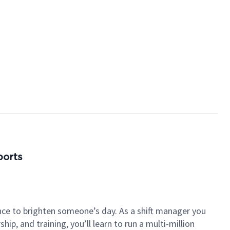
ports
nce to brighten someone’s day. As a shift manager you
p, and training, you’ll learn to run a multi-million