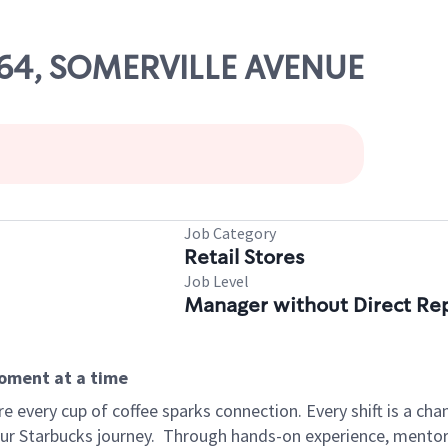
764, SOMERVILLE AVENUE
Job Category
Retail Stores
Job Level
Manager without Direct Re
moment at a time
 every cup of coffee sparks connection. Every shift is a cha
our Starbucks journey.
Through hands-on experience, mentorshi