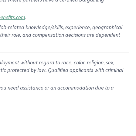
.
benefits.com
 job-related knowledge/skills, experience, geographical
for their role, and compensation decisions are dependent
oyment without regard to race, color, religion, sex,
istic protected by law. Qualified applicants with criminal
f you need assistance or an accommodation due to a