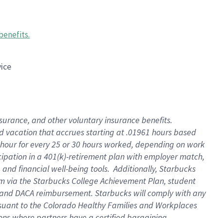
benefits
.
vice
insurance, and other voluntary insurance benefits
.
id vacation that accrues starting at .01961 hours based
 1 hour for every 25 or 30 hours worked, depending on work
icipation in a 401(k)-retirement plan with employer match,
nd financial well-being tools. Additionally, Starbucks
ram via the Starbucks College Achievement Plan, student
e and DACA reimbursement. Starbucks will comply with any
ursuant to the Colorado Healthy Families and Workplaces
tions where partners have a certified bargaining