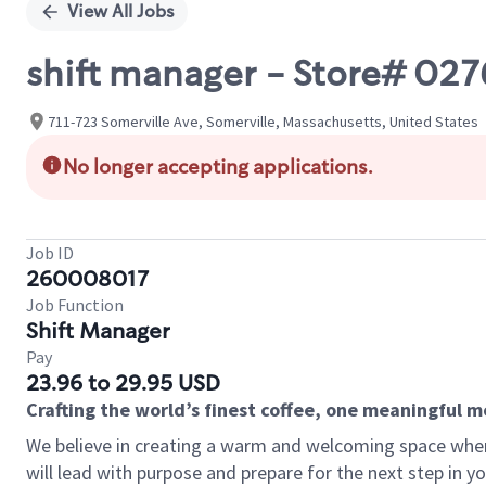
View All Jobs
shift manager - Store# 02
711-723 Somerville Ave, Somerville, Massachusetts, United States
No longer accepting applications.
Job ID
260008017
Job Function
Shift Manager
Pay
23.96 to 29.95 USD
Crafting the world’s finest coffee, one meaningful 
We believe in creating a warm and welcoming space where
will lead with purpose and prepare for the next step in y