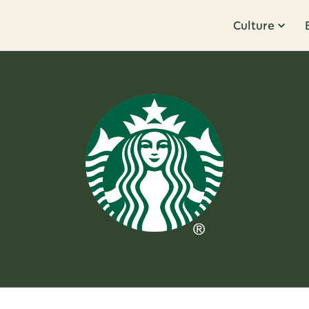
Culture