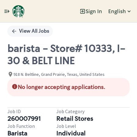
Sign In
English
Single
Position
View All Jobs
barista - Store# 10333, I-
30 & BELT LINE
918 N. Beltline, Grand Prairie, Texas, United States
No longer accepting applications.
Job ID
Job Category
260007991
Retail Stores
Job Function
Job Level
Barista
Individual