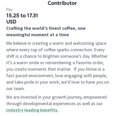
Contributor
Pay
15.25 to 17.31
USD
Crafting the world’s finest coffee, one
meaningful moment at a time
We believe in creating a warm and welcoming space
where every cup of coffee sparks connection. Every
shift is a chance to brighten someone’s day. Whether
it’s a warm smile or remembering a favorite order,
you create moments that matter.
If you thrive in a
fast-paced environment, love engaging with people,
and take pride in your work, we’d love to have you on
our team.
We are invested in your growth journey, empowered
through developmental experiences as well as our
industry leading benefits
.