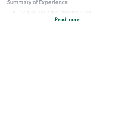
Summary of Experience
No previous experience required
Read more
Basic Qualifications
Maintain regular and consistent attendance and
punctuality, with or without reasonable
accommodation
Available to work flexible hours that may
include early mornings, evenings, weekends,
nights and/or holidays
Meet store operating policies and standards,
including providing quality beverages and food
products, cash handling and store safety and
security, with or without reasonable
accommodation
Engage with and understand our customers,
including discovering and responding to
customer needs through clear and pleasant