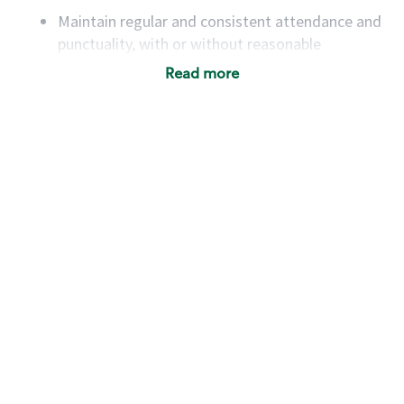
Maintain regular and consistent attendance and
punctuality, with or without reasonable
accommodation
Read more
Available to work flexible hours that may
include early mornings, evenings, weekends,
nights and/or holidays
Meet store operating policies and standards,
including providing quality beverages and food
products, cash handling and store safety and
security, with or without reasonable
accommodations
Six (6) months of experience in a position that
required constant interacting with and fulfilling
the requests of customers
Prepare and coach the preparation of food and
beverages to standard recipes or customized
for customers, including recipe changes such as