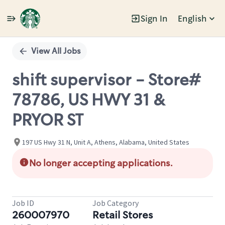
Sign In
English
Single
Position
View All Jobs
shift supervisor - Store#
78786, US HWY 31 &
PRYOR ST
197 US Hwy 31 N, Unit A, Athens, Alabama, United States
No longer accepting applications.
Job ID
Job Category
260007970
Retail Stores