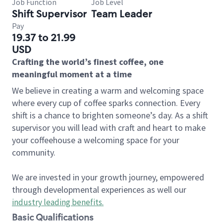
Job Function
Job Level
Shift Supervisor
Team Leader
Pay
19.37 to 21.99
USD
Crafting the world’s finest coffee, one
meaningful moment at a time
We believe in creating a warm and welcoming space
where every cup of coffee sparks connection. Every
shift is a chance to brighten someone’s day. As a shift
supervisor you will lead with craft and heart to make
your coffeehouse a welcoming space for your
community.
We are invested in your growth journey, empowered
through developmental experiences as well our
industry leading benefits
.
Basic Qualifications