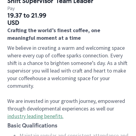
Shift Supervisor
Team Leader
Pay
19.37 to 21.99
USD
Crafting the world’s finest coffee, one
meaningful moment at a time
We believe in creating a warm and welcoming space
where every cup of coffee sparks connection. Every
shift is a chance to brighten someone’s day. As a shift
supervisor you will lead with craft and heart to make
your coffeehouse a welcoming space for your
community.
We are invested in your growth journey, empowered
through developmental experiences as well our
industry leading benefits
.
Basic Qualifications
Maintain regular and consistent attendance and