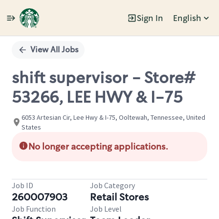
Sign In
English
Single
Position
View All Jobs
shift supervisor - Store#
53266, LEE HWY & I-75
6053 Artesian Cir, Lee Hwy & I-75, Ooltewah, Tennessee, United
States
No longer accepting applications.
Job ID
Job Category
260007903
Retail Stores
Job Function
Job Level