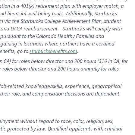
ation in a
401(k) retirement
plan
with employer match
, a
nd financial well-being tools
.
Additionally, Starbucks
am
via
the
Starbucks College Achievement Plan
, student
e
and
DACA reimbursement
.
Starbucks will
comply with
f
pursuant to
the Colorado Healthy Families and
rgaining in locations where partners have a certified
enefits, go to
.
starbucksbenefits.com
CA) for roles below director and 200 hours (316 in CA) for
r roles below director and
200 hours
annually
for roles
 job-related knowledge/skills, experience, geographical
for their role, and compensation decisions are dependent
oyment without regard to race, color, religion, sex,
istic protected by law. Qualified applicants with criminal