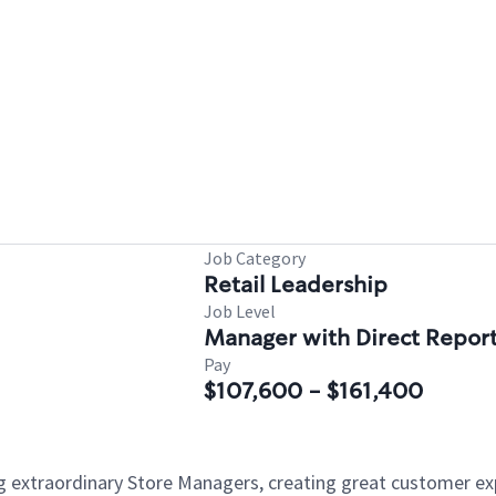
Job Category
Retail Leadership
Job Level
Manager with Direct Repor
Pay
$107,600 - $161,400
ng extraordinary Store Managers, creating great customer e