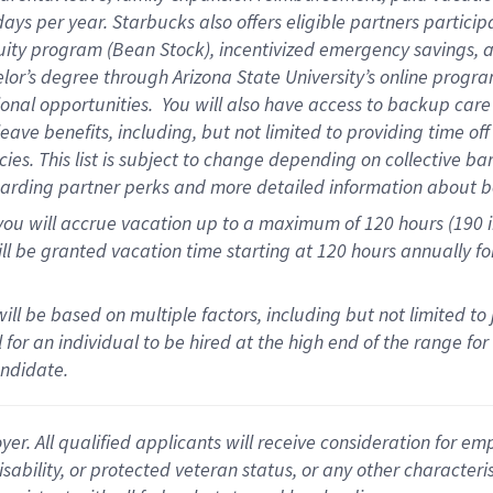
days per year
.
Starbucks also offers eligible partners particip
uity program (Bean Stock),
incentivized emergency savings,
a
elor’s degree through Arizona State University’s online progr
onal opportunities
.
You will also have access to backup car
ave benefits, including, but not limited to providing time of
cies.
This list is subject to change depending on collective ba
garding partner
perks
and more
detailed
information about b
you will
accrue
vacation up to a maximum of 120 hours (190 in 
ll be granted vacation time starting at
120 hours
annually
fo
ill be based on multiple factors, including but not limited to
cal for an individual to be hired at the high end of the range 
andidate.
 All qualified applicants will receive consideration for empl
disability, or protected veteran status, or any other character