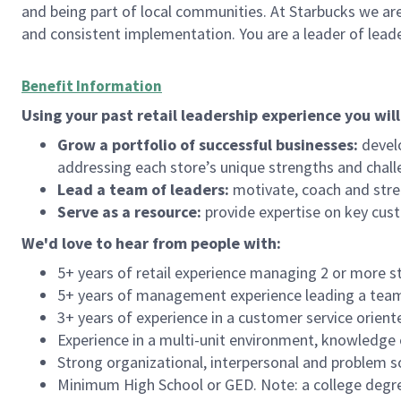
and being part of local communities. At Starbucks we are
and consistent implementation. You are a leader of lea
Benefit Information
Using your past retail leadership experience you will
Grow a portfolio of successful businesses:
develo
addressing each store’s unique strengths and chall
Lead a team of leaders:
motivate, coach and stre
Serve as a resource:
provide expertise on key cus
We'd
love to hear from people with:
5+ years of retail experience managing 2 or more s
5+ years of management experience leading a team o
3+ years of experience in a customer service orient
Experience in a multi-unit environment, knowledge o
Strong organizational, interpersonal and problem so
Minimum High School or GED. Note: a college degree 