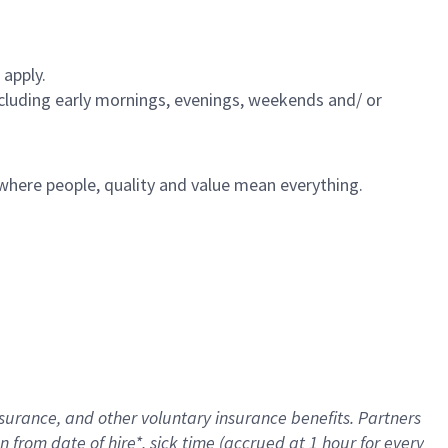
 apply.
including early mornings, evenings, weekends and/ or
e where people, quality and value mean everything.
nsurance
, and other voluntary insurance benefits
. Partners
n from date of hire
*
,
sick time (
accrued
at
1 hour for every