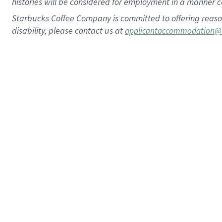
histories will be considered for employment in a manner co
Starbucks Coffee Company is committed to offering reaso
disability, please contact us at
applicantaccommodation@