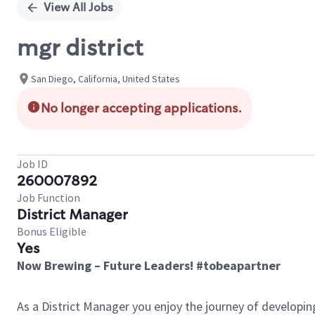
View All Jobs
mgr district
San Diego, California, United States
No longer accepting applications.
Job ID
260007892
Job Function
District Manager
Bonus Eligible
Yes
Now Brewing – Future Leaders! #tobeapartner
As a District Manager you enjoy the journey of developi