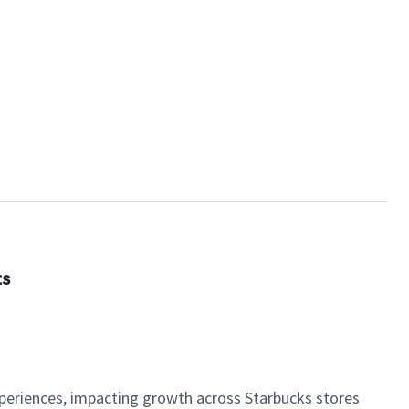
ts
xperiences, impacting growth across Starbucks stores