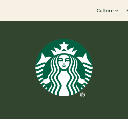
Culture