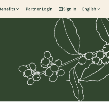
Benefits
Partner Login
Sign In
English