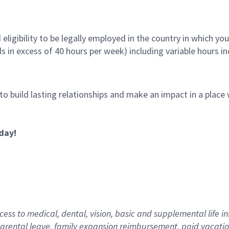
ligibility to be legally employed in the country in which you
ds in excess of 40 hours per week) including variable hours 
 to build lasting relationships and make an impact in a plac
day!
ess to medical, dental, vision,
basic
and supplemental
life i
arental
l
eave,
f
amily
e
xpansion
r
eimbursement
,
paid
vacatio