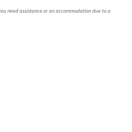
f you need assistance or an accommodation due to a