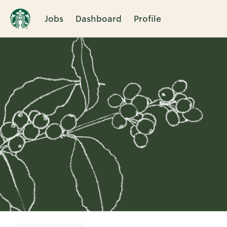
Jobs
Dashboard
Profile
Single
Position