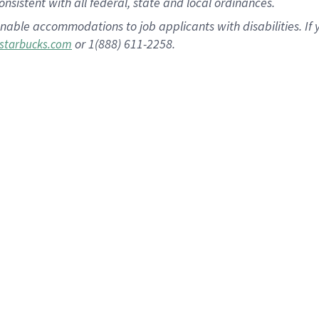
nsistent with all federal, state and local ordinances.
nable accommodations to job applicants with disabilities. I
or 1(888) 611-2258.
starbucks.com