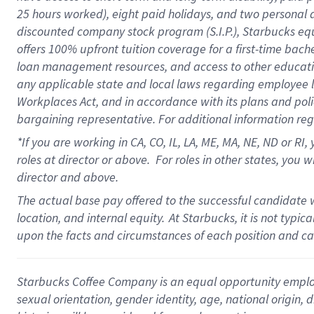
25 hours worked),
eight
paid holidays,
and
two personal 
discounted company stock program (S.I.P.),
Starbucks eq
offers
100%
upfront
tuition
coverage
for a first-time bach
loan management resources
,
and access to other educati
any applicable state and local laws
regarding
employee le
Workplaces Act,
and
in accordance with
its plans and poli
bargaining representative.
For
additional
information re
*If you are working in CA, CO, IL, LA, ME, MA, NE,
ND
or RI, 
roles at director or above
.
For roles in other states,
you wi
director and above.
The actual base pay offered to the successful candidate w
location, and internal equity.
At Starbucks, it is not typi
upon the facts and circumstances of each position and c
Starbucks Coffee Company is an equal opportunity employer.
sexual orientation, gender identity, age, national origin, 