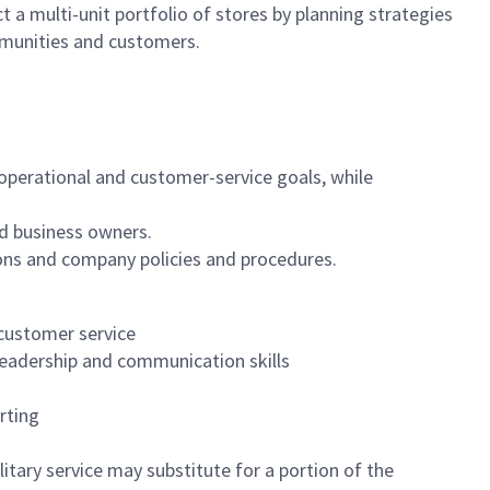
 a multi-unit portfolio of stores by planning strategies
mmunities and customers.
, operational and customer-service goals, while
d business owners.
ons and company policies and procedures.
 customer service
leadership and communication skills
rting
itary service may substitute for a portion of the