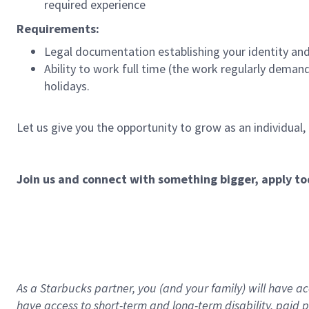
required experience
Requirements:
Legal documentation establishing your identity and e
Ability to work full time (the work regularly deman
holidays.
Let us give you the opportunity to grow as an individual,
Join us and connect with something bigger, apply to
As a Starbucks partner, you (and your family) will have acc
have access to
short
-
term and long
-
term disability
,
p
aid
p