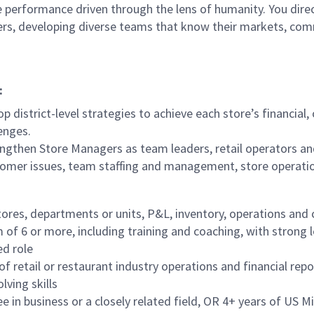
 performance driven through the lens of humanity. You direct
ders, developing diverse teams that know their markets, co
:
p district-level strategies to achieve each store’s financial
enges.
ngthen Store Managers as team leaders, retail operators an
tomer issues, team staffing and management, store operati
tores, departments or units, P&L, inventory, operations and
f 6 or more, including training and coaching, with strong 
ed role
f retail or restaurant industry operations and financial repo
lving skills
in business or a closely related field, OR 4+ years of US Mil