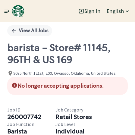
Sign In
English
Single
Position
View All Jobs
barista - Store# 11145,
96TH & US 169
9035 North 121st, 200, Owasso, Oklahoma, United States
No longer accepting applications.
Job ID
Job Category
260007742
Retail Stores
Job Function
Job Level
Barista
Individual