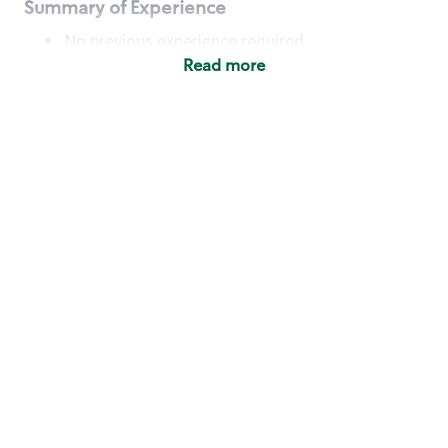
Summary of Experience
No previous experience required
Read more
Basic Qualifications
Maintain regular and consistent attendance and
punctuality, with or without reasonable
accommodation
Available to work flexible hours that may
include early mornings, evenings, weekends,
nights and/or holidays
Meet store operating policies and standards,
including providing quality beverages and food
products, cash handling and store safety and
security, with or without reasonable
accommodation
Engage with and understand our customers,
including discovering and responding to
customer needs through clear and pleasant