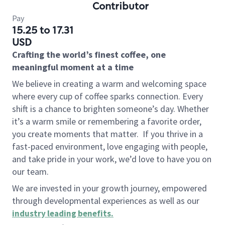
Contributor
Pay
15.25 to 17.31
USD
Crafting the world’s finest coffee, one
meaningful moment at a time
We believe in creating a warm and welcoming space
where every cup of coffee sparks connection. Every
shift is a chance to brighten someone’s day. Whether
it’s a warm smile or remembering a favorite order,
you create moments that matter.
If you thrive in a
fast-paced environment, love engaging with people,
and take pride in your work, we’d love to have you on
our team.
We are invested in your growth journey, empowered
through developmental experiences as well as our
industry leading benefits
.