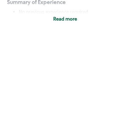
Summary of Experience
No previous experience required
Read more
Basic Qualifications
Maintain regular and consistent attendance and
punctuality, with or without reasonable
accommodation
Available to work flexible hours that may
include early mornings, evenings, weekends,
nights and/or holidays
Meet store operating policies and standards,
including providing quality beverages and food
products, cash handling and store safety and
security, with or without reasonable
accommodation
Engage with and understand our customers,
including discovering and responding to
customer needs through clear and pleasant