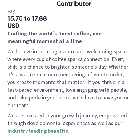
Contributor
Pay
15.75 to 17.88
USD
Crafting the world’s finest coffee, one
meaningful moment at a time
We believe in creating a warm and welcoming space
where every cup of coffee sparks connection. Every
shift is a chance to brighten someone’s day. Whether
it’s a warm smile or remembering a favorite order,
you create moments that matter.
If you thrive in a
fast-paced environment, love engaging with people,
and take pride in your work, we’d love to have you on
our team.
We are invested in your growth journey, empowered
through developmental experiences as well as our
industry leading benefits
.