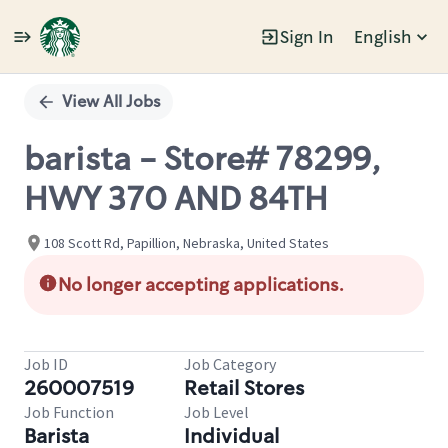
Sign In
English
Single
Position
View All Jobs
barista - Store# 78299,
HWY 370 AND 84TH
108 Scott Rd, Papillion, Nebraska, United States
No longer accepting applications.
Job ID
Job Category
260007519
Retail Stores
Job Function
Job Level
Barista
Individual