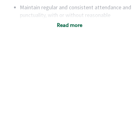
Maintain regular and consistent attendance and
punctuality, with or without reasonable
accommodation
Read more
Available to work flexible hours that may
include early mornings, evenings, weekends,
nights and/or holidays
Meet store operating policies and standards,
including providing quality beverages and food
products, cash handling and store safety and
security, with or without reasonable
accommodations
Six (6) months of experience in a position that
required constant interacting with and fulfilling
the requests of customers
Prepare and coach the preparation of food and
beverages to standard recipes or customized
for customers, including recipe changes such as