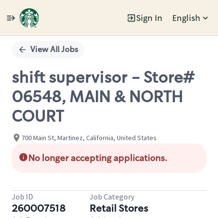
Sign In
English
Single
Position
View All Jobs
shift supervisor - Store#
06548, MAIN & NORTH
COURT
700 Main St, Martinez, California, United States
No longer accepting applications.
Job ID
Job Category
260007518
Retail Stores