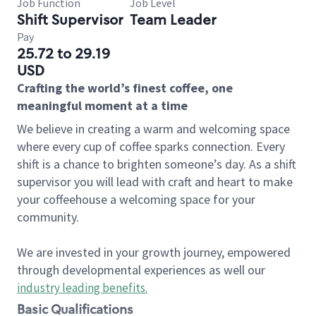
Job Function
Job Level
Shift Supervisor
Team Leader
Pay
25.72 to 29.19
USD
Crafting the world’s finest coffee, one
meaningful moment at a time
We believe in creating a warm and welcoming space
where every cup of coffee sparks connection. Every
shift is a chance to brighten someone’s day. As a shift
supervisor you will lead with craft and heart to make
your coffeehouse a welcoming space for your
community.
We are invested in your growth journey, empowered
through developmental experiences as well our
industry leading benefits
.
Basic Qualifications