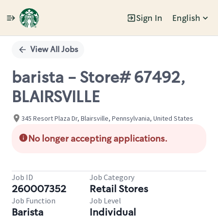
Sign In
English
Single
Position
View All Jobs
barista - Store# 67492,
BLAIRSVILLE
345 Resort Plaza Dr, Blairsville, Pennsylvania, United States
No longer accepting applications.
Job ID
Job Category
260007352
Retail Stores
Job Function
Job Level
Barista
Individual