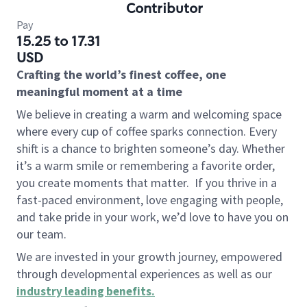
Contributor
Pay
15.25 to 17.31
USD
Crafting the world’s finest coffee, one
meaningful moment at a time
We believe in creating a warm and welcoming space
where every cup of coffee sparks connection. Every
shift is a chance to brighten someone’s day. Whether
it’s a warm smile or remembering a favorite order,
you create moments that matter.
If you thrive in a
fast-paced environment, love engaging with people,
and take pride in your work, we’d love to have you on
our team.
We are invested in your growth journey, empowered
through developmental experiences as well as our
industry leading benefits
.