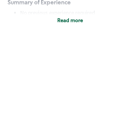
Summary of Experience
No previous experience required
Read more
Basic Qualifications
Maintain regular and consistent attendance and
punctuality, with or without reasonable
accommodation
Available to work flexible hours that may
include early mornings, evenings, weekends,
nights and/or holidays
Meet store operating policies and standards,
including providing quality beverages and food
products, cash handling and store safety and
security, with or without reasonable
accommodation
Engage with and understand our customers,
including discovering and responding to
customer needs through clear and pleasant