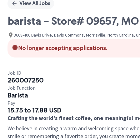
View All Jobs
barista - Store# 09657, M
3608-400 Davis Drive, Davis Commons, Morrisville, North Carolina, U
No longer accepting applications.
Job ID
260007250
Job Function
Barista
Pay
15.75 to 17.88 USD
Crafting the world’s finest coffee, one meaningful 
We believe in creating a warm and welcoming space where
smile or remembering a favorite order, you create mome