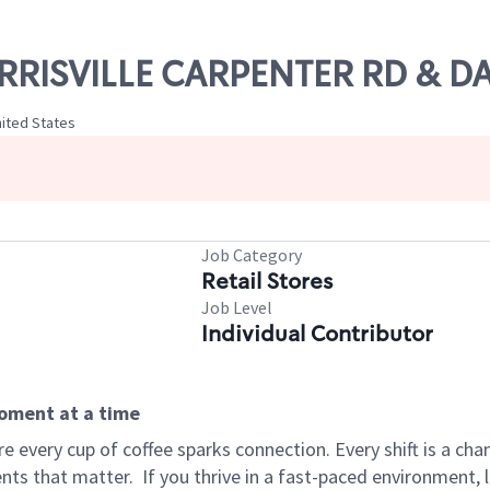
ORRISVILLE CARPENTER RD & DA
nited States
Job Category
Retail Stores
Job Level
Individual Contributor
moment at a time
 every cup of coffee sparks connection. Every shift is a ch
nts that matter.
If you thrive in a fast-paced environment,