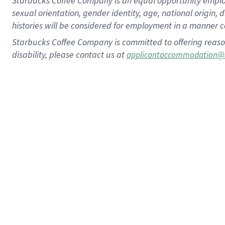
Starbucks Coffee Company is an equal opportunity employer.
sexual orientation, gender identity, age, national origin, 
histories will be considered for employment in a manner co
Starbucks Coffee Company is committed to offering reaso
disability, please contact us at
applicantaccommodation@