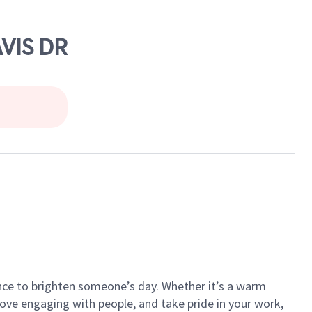
VIS DR
ance to brighten someone’s day. Whether it’s a warm
 love engaging with people, and take pride in your work,