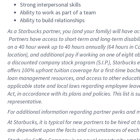
Strong interpersonal skills
Ability to work as part of a team
Ability to build relationships
As a Starbucks
partner, you (and your family) will have ac
Partners have access to short-term and long-term disabil
on a
40 hour
week up to
40 hours
annually (
64 hours
in Ca
location), and additional pay if working on one of eight o
a discounted company stock program (S.I.P.), Starbucks e
offers 100% upfront tuition coverage for a first-time bac
loan management resources, and access to other educatio
applicable state and local laws regarding employee leave 
Act, in accordance with its plans and policies. This list 
representative.
For
additional information regarding partner perks and m
At Starbucks, it is typical for new partners to be hired at
are dependent upon the facts and circumstances of each 