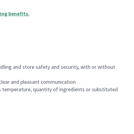
ing benefits
.
dling and store safety and security, with or without
clear and pleasant communication
 temperature, quantity of ingredients or substituted