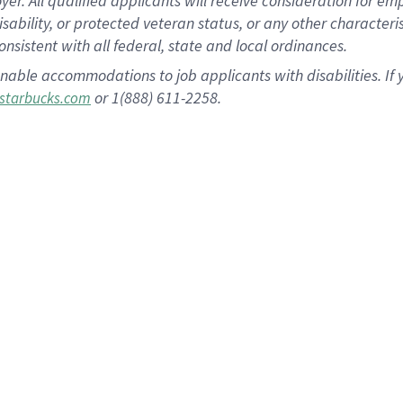
 All qualified applicants will receive consideration for empl
disability, or protected veteran status, or any other character
nsistent with all federal, state and local ordinances.
nable accommodations to job applicants with disabilities. I
or 1(888) 611-2258.
starbucks.com