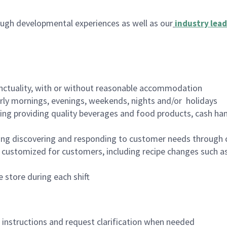
ugh developmental experiences as well as our
industry lead
nctuality, with or without reasonable accommodation
arly mornings, evenings, weekends, nights and/or holidays
ing providing quality beverages and food products, cash han
ing discovering and responding to customer needs through 
customized for customers, including recipe changes such as
 store during each shift
n instructions and request clarification when needed