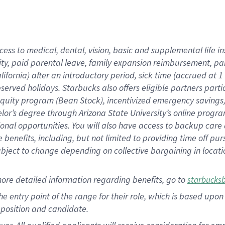
cess to medical, dental, vision, basic and supplemental life i
ity, paid parental leave, family expansion reimbursement, pa
lifornia) after an introductory period, sick time (accrued at
bserved holidays. Starbucks also offers eligible partners part
quity program (Bean Stock), incentivized emergency savings, a
helor’s degree through Arizona State University’s online prog
nal opportunities. You will also have access to backup car
benefits, including, but not limited to providing time off p
is subject to change depending on collective bargaining in loca
ore detailed information regarding benefits, go to
starbucks
 the entry point of the range for their role, which is based u
position and candidate.