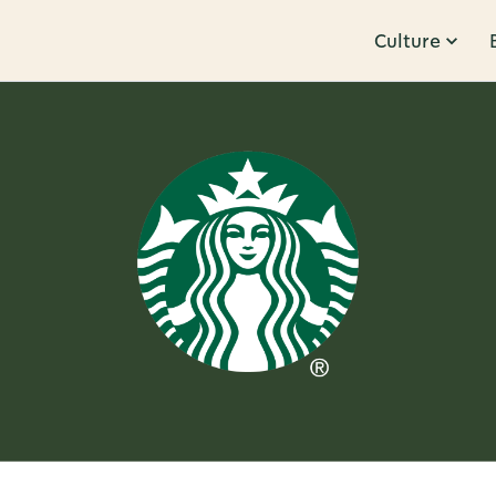
Culture