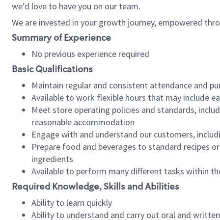
we’d love to have you on our team.
We are invested in your growth journey, empowered thro
Summary of Experience
No previous experience required
Basic Qualifications
Maintain regular and consistent attendance and pu
Available to work flexible hours that may include e
Meet store operating policies and standards, includ
reasonable accommodation
Engage with and understand our customers, includ
Prepare food and beverages to standard recipes or 
ingredients
Available to perform many different tasks within the
Required Knowledge, Skills and Abilities
Ability to learn quickly
Ability to understand and carry out oral and writte