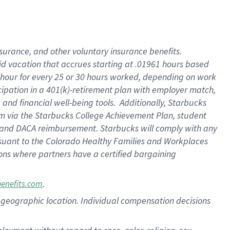
nsurance, and other voluntary insurance benefits.
id vacation that accrues starting at .01961 hours based
 1 hour for every 25 or 30 hours worked, depending on work
icipation in a 401(k)-retirement plan with employer match,
nd financial well-being tools. Additionally, Starbucks
ram via the Starbucks College Achievement Plan, student
e and DACA reimbursement. Starbucks will comply with any
ursuant to the Colorado Healthy Families and Workplaces
tions where partners have a certified bargaining
.
benefits.com
pon geographic location. Individual compensation decisions