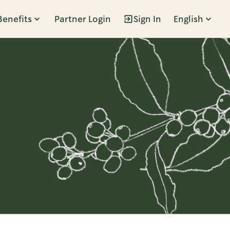
Benefits
Partner Login
Sign In
English