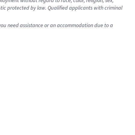
oyment without regard to race, color, religion, sex,
istic protected by law. Qualified applicants with criminal
f you need assistance or an accommodation due to a