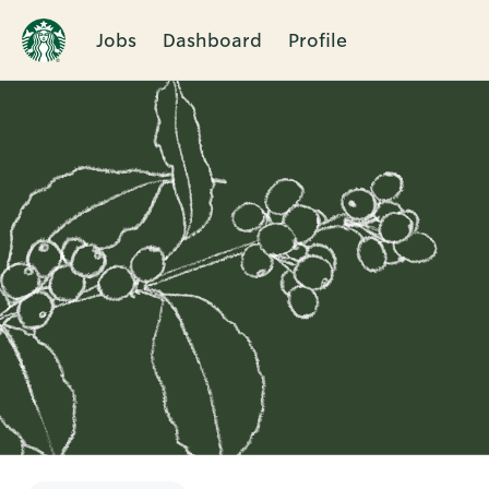
Jobs
Dashboard
Profile
Single
Position