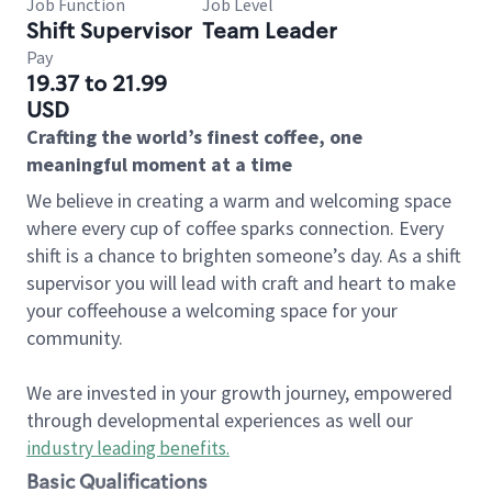
Job Function
Job Level
Shift Supervisor
Team Leader
Pay
19.37 to 21.99
USD
Crafting the world’s finest coffee, one
meaningful moment at a time
We believe in creating a warm and welcoming space
where every cup of coffee sparks connection. Every
shift is a chance to brighten someone’s day. As a shift
supervisor you will lead with craft and heart to make
your coffeehouse a welcoming space for your
community.
We are invested in your growth journey, empowered
through developmental experiences as well our
industry leading benefits
.
Basic Qualifications