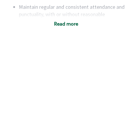
Maintain regular and consistent attendance and
punctuality, with or without reasonable
accommodation
Read more
Available to work flexible hours that may
include early mornings, evenings, weekends,
nights and/or holidays
Meet store operating policies and standards,
including providing quality beverages and food
products, cash handling and store safety and
security, with or without reasonable
accommodations
Six (6) months of experience in a position that
required constant interacting with and fulfilling
the requests of customers
Prepare and coach the preparation of food and
beverages to standard recipes or customized
for customers, including recipe changes such as