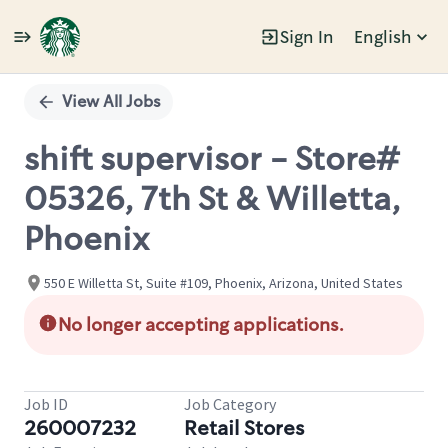
Sign In
English
Single
Position
View All Jobs
shift supervisor - Store#
05326, 7th St & Willetta,
Phoenix
550 E Willetta St, Suite #109, Phoenix, Arizona, United States
No longer accepting applications.
Job ID
Job Category
260007232
Retail Stores