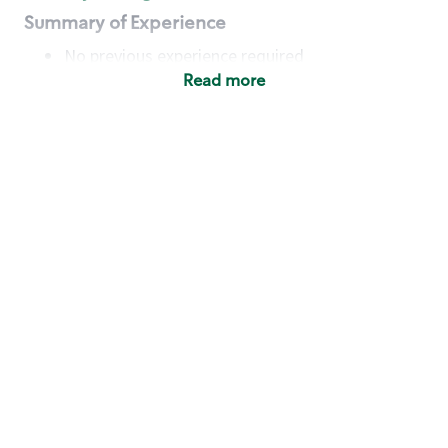
Summary of Experience
No previous experience required
Read more
Basic Qualifications
Maintain regular and consistent attendance and
punctuality, with or without reasonable
accommodation
Available to work flexible hours that may
include early mornings, evenings, weekends,
nights and/or holidays
Meet store operating policies and standards,
including providing quality beverages and food
products, cash handling and store safety and
security, with or without reasonable
accommodation
Engage with and understand our customers,
including discovering and responding to
customer needs through clear and pleasant