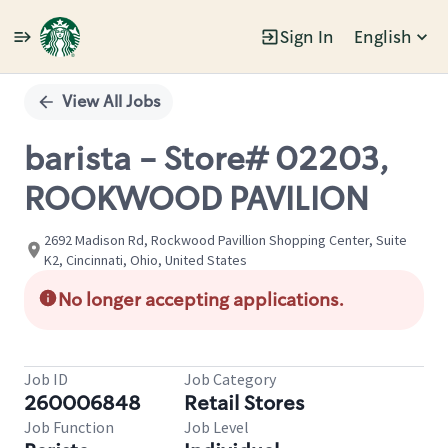
Sign In
English
Single
Position
View All Jobs
barista - Store# 02203,
ROOKWOOD PAVILION
2692 Madison Rd, Rockwood Pavillion Shopping Center, Suite
K2, Cincinnati, Ohio, United States
No longer accepting applications.
Job ID
Job Category
260006848
Retail Stores
Job Function
Job Level