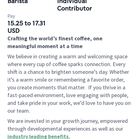
Barista
Individual
Contributor
Pay
15.25 to 17.31
USD
Crafting the world’s finest coffee, one
meaningful moment at a time
We believe in creating a warm and welcoming space
where every cup of coffee sparks connection. Every
shift is a chance to brighten someone’s day. Whether
it’s a warm smile or remembering a favorite order,
you create moments that matter.
If you thrive in a
fast-paced environment, love engaging with people,
and take pride in your work, we’d love to have you on
our team.
We are invested in your growth journey, empowered
through developmental experiences as well as our
industry leading benefits
.