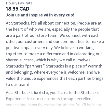
Hourly Pay Rate
18.35 CAD
Join us and inspire with every cup!
At Starbucks, it’s all about connection. People are at
the heart of who we are, especially the people that
are a part of our store team. We connect with each
other, our customers and our communities to make a
positive impact every day. We believe in working
together to make a difference and in celebrating our
shared success, which is why we call ourselves
Starbucks “partners.” Starbucks is a place of warmth
and belonging, where everyone is welcome, and we
value the unique experiences that each partner brings
to our team!
As a Starbucks
barista
, you’ll create the Starbucks
Experience for our customers through excellent
service and expertly-crafted products. You’ll be in an