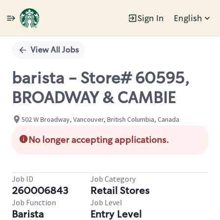
Sign In
English
Single
Position
View All Jobs
barista - Store# 60595,
BROADWAY & CAMBIE
502 W Broadway, Vancouver, British Columbia, Canada
No longer accepting applications.
Job ID
Job Category
260006843
Retail Stores
Job Function
Job Level
Barista
Entry Level