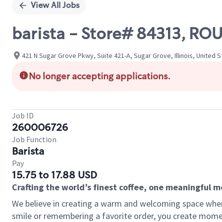
View All Jobs
barista - Store# 84313, R
421 N Sugar Grove Pkwy, Suite 421-A, Sugar Grove, Illinois, United 
No longer accepting applications.
Job ID
260006726
Job Function
Barista
Pay
15.75 to 17.88 USD
Crafting the world’s finest coffee, one meaningful 
We believe in creating a warm and welcoming space where
smile or remembering a favorite order, you create mome