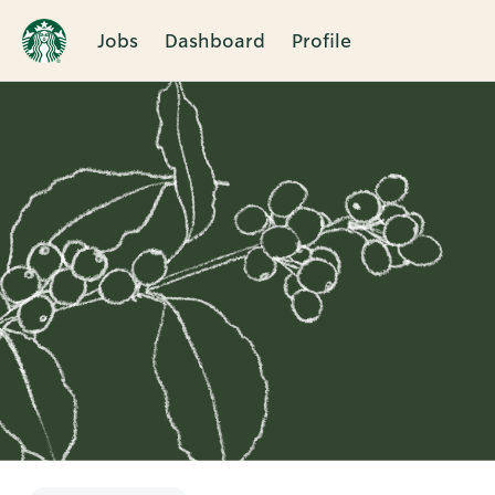
Jobs
Dashboard
Profile
Single
Position