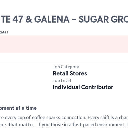
OUTE 47 & GALENA - SUGAR GR
States
Job Category
Retail Stores
Job Level
Individual Contributor
moment at a time
 every cup of coffee sparks connection. Every shift is a ch
nts that matter.
If you thrive in a fast-paced environment,