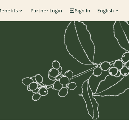
Benefits
Partner Login
Sign In
English