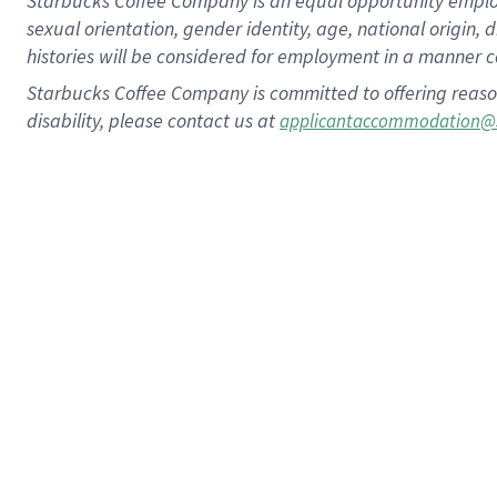
Starbucks Coffee Company is an equal opportunity employer.
sexual orientation, gender identity, age, national origin, 
histories will be considered for employment in a manner co
Starbucks Coffee Company is committed to offering reaso
disability, please contact us at
applicantaccommodation@