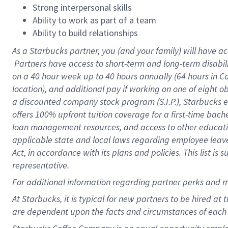
Strong interpersonal skills
Ability to work as part of a team
Ability to build relationships
As a Starbucks
partner, you (and your family) will have ac
Partners have access to short-term and long-term disabil
on a
40 hour
week up to
40 hours
annually (
64 hours
in Ca
location), and additional pay if working on one of eight o
a discounted company stock program (S.I.P.), Starbucks e
offers 100% upfront tuition coverage for a first-time bac
loan management resources, and access to other educatio
applicable state and local laws regarding employee leave 
Act, in accordance with its plans and policies. This list 
representative.
For
additional information regarding partner perks and m
At Starbucks, it is typical for new partners to be hired at
are dependent upon the facts and circumstances of each 