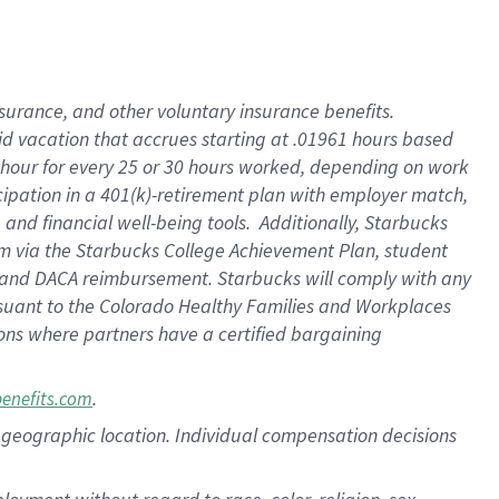
nsurance, and other voluntary insurance benefits.
id vacation that accrues starting at .01961 hours based
 1 hour for every 25 or 30 hours worked, depending on work
icipation in a 401(k)-retirement plan with employer match,
nd financial well-being tools. Additionally, Starbucks
ram via the Starbucks College Achievement Plan, student
e and DACA reimbursement. Starbucks will comply with any
ursuant to the Colorado Healthy Families and Workplaces
tions where partners have a certified bargaining
.
benefits.com
pon geographic location. Individual compensation decisions