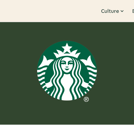
Culture