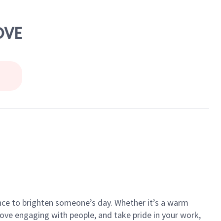
OVE
ance to brighten someone’s day. Whether it’s a warm
 love engaging with people, and take pride in your work,