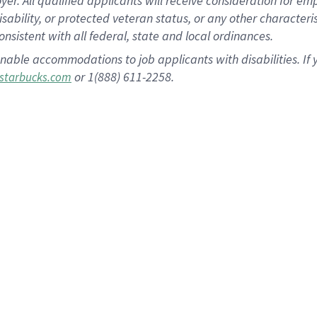
 All qualified applicants will receive consideration for empl
disability, or protected veteran status, or any other character
nsistent with all federal, state and local ordinances.
nable accommodations to job applicants with disabilities. I
or 1(888) 611-2258.
starbucks.com