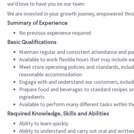
we’d love to have you on our team.
We are invested in your growth journey, empowered thro
Summary of Experience
No previous experience required
Basic Qualifications
Maintain regular and consistent attendance and pu
Available to work flexible hours that may include e
Meet store operating policies and standards, includ
reasonable accommodation
Engage with and understand our customers, includ
Prepare food and beverages to standard recipes or 
ingredients
Available to perform many different tasks within the
Required Knowledge, Skills and Abilities
Ability to learn quickly
Ability to understand and carry out oral and writte