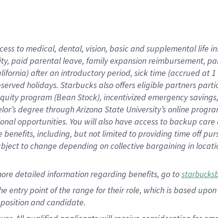
cess to medical, dental, vision, basic and supplemental life i
ity, paid parental leave, family expansion reimbursement, pa
lifornia) after an introductory period, sick time (accrued at
bserved holidays. Starbucks also offers eligible partners part
quity program (Bean Stock), incentivized emergency savings, a
helor’s degree through Arizona State University’s online prog
nal opportunities. You will also have access to backup car
benefits, including, but not limited to providing time off p
is subject to change depending on collective bargaining in loca
ore detailed information regarding benefits, go to
starbucks
 the entry point of the range for their role, which is based u
position and candidate.