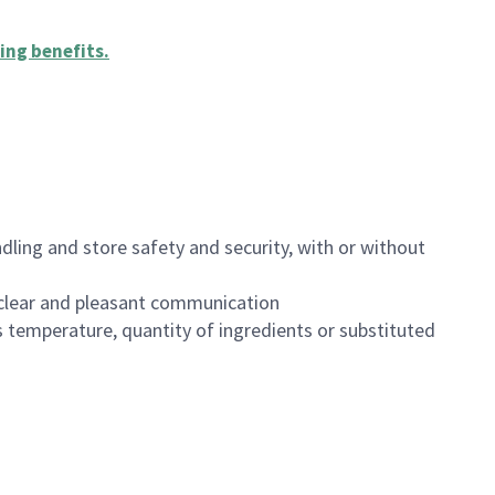
ing benefits
.
dling and store safety and security, with or without
clear and pleasant communication
 temperature, quantity of ingredients or substituted