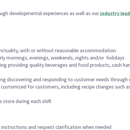
ugh developmental experiences as well as our
industry lead
nctuality, with or without reasonable accommodation
arly mornings, evenings, weekends, nights and/or holidays
ing providing quality beverages and food products, cash han
ing discovering and responding to customer needs through 
customized for customers, including recipe changes such as
 store during each shift
n instructions and request clarification when needed