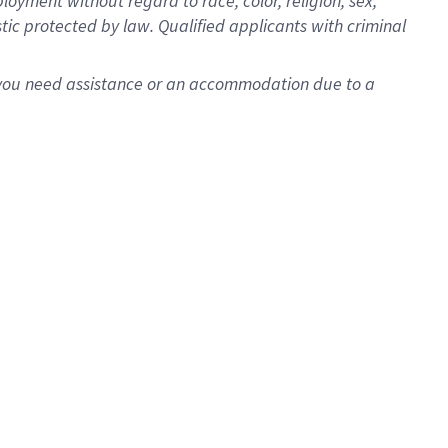
oyment without regard to race, color, religion, sex,
istic protected by law. Qualified applicants with criminal
f you need assistance or an accommodation due to a