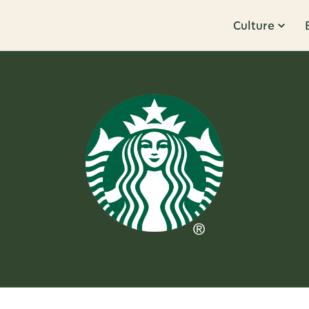
Culture