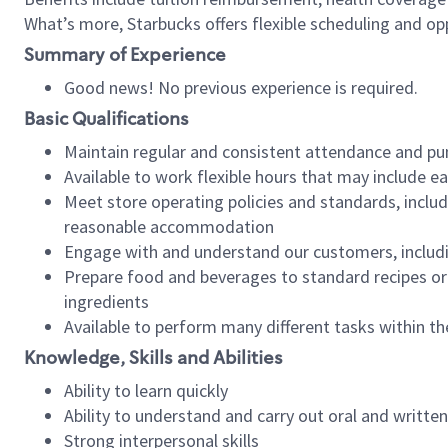
What’s more, Starbucks offers flexible scheduling and opp
Summary of Experience
Good news! No previous experience is required.
Basic Qualifications
Maintain regular and consistent attendance and pu
Available to work flexible hours that may include e
Meet store operating policies and standards, includ
reasonable accommodation
Engage with and understand our customers, includ
Prepare food and beverages to standard recipes or 
ingredients
Available to perform many different tasks within the
Knowledge, Skills and Abilities
Ability to learn quickly
Ability to understand and carry out oral and writte
Strong interpersonal skills