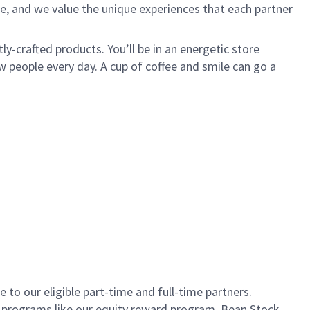
e, and we value the unique experiences that each partner
ly-crafted products. You’ll be in an energetic store
 people every day. A cup of coffee and smile can go a
to our eligible part-time and full-time partners.
s programs like our equity reward program, Bean Stock.