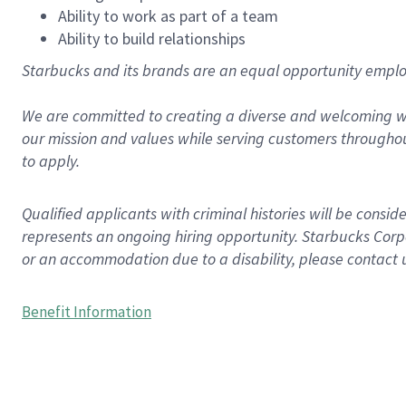
Ability to work as part of a team
Ability to build relationships
Starbucks and its brands are an equal opportunity employe
We are committed to creating a diverse and welcoming wo
our mission and values while serving customers throughou
to apply.
Qualified applicants with criminal histories will be consi
represents an ongoing hiring opportunity. Starbucks Corpo
or an accommodation due to a disability, please contact 
Benefit Information