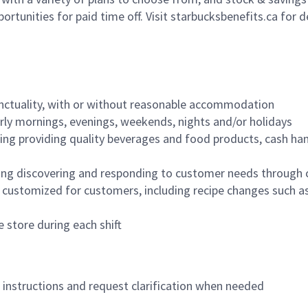
ortunities for paid time off. Visit starbucksbenefits.ca for d
nctuality, with or without reasonable accommodation
arly mornings, evenings, weekends, nights and/or holidays
ing providing quality beverages and food products, cash han
ing discovering and responding to customer needs through 
customized for customers, including recipe changes such as
 store during each shift
n instructions and request clarification when needed