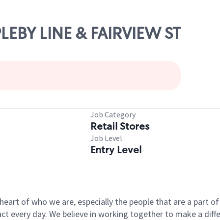
PLEBY LINE & FAIRVIEW ST
Job Category
Retail Stores
Job Level
Entry Level
e heart of who we are, especially the people that are a part 
 every day. We believe in working together to make a differ