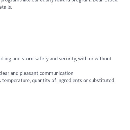
etails.
dling and store safety and security, with or without
clear and pleasant communication
 temperature, quantity of ingredients or substituted