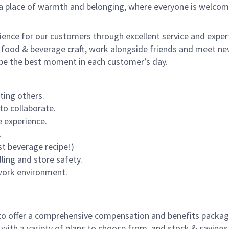
s a place of warmth and belonging, where everyone is welcom
rience for our customers through excellent service and expert
 food & beverage craft, work alongside friends and meet new
o be the best moment in each customer’s day.
ting others.
to collaborate.
 experience.
.
st beverage recipe!)
dling and store safety.
 work environment.
to offer a comprehensive compensation and benefits package 
 with a variety of plans to choose from, and stock & saving