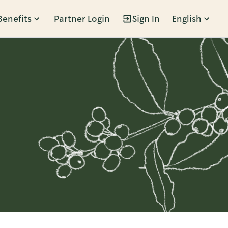
Benefits
Partner Login
Sign In
English