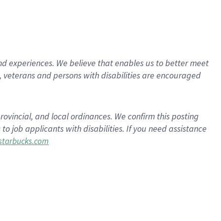
d experiences. We believe that enables us to better meet
 veterans and persons with disabilities are encouraged
rovincial, and local ordinances. We confirm this posting
 job applicants with disabilities. If you need assistance
tarbucks.com