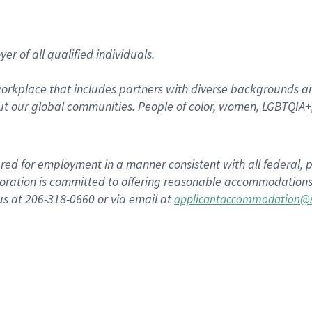
r of all qualified individuals.
rkplace that includes partners with diverse backgrounds an
t our global communities. People of color, women, LGBTQIA+,
dered for employment in a manner consistent with all federal, p
ration is committed to offering reasonable accommodations to
us at 206-318-0660 or via email at
applicantaccommodation@s