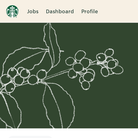
Jobs
Dashboard
Profile
Single
Position