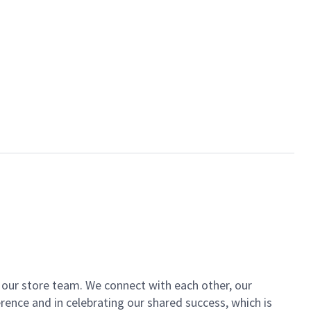
of our store team. We connect with each other, our
ence and in celebrating our shared success, which is