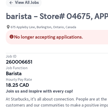
View All Jobs
barista - Store# 04675, AP
675 Appleby Line, Burlington, Ontario, Canada
No longer accepting applications.
Job ID
260006651
Job Function
Barista
Hourly Pay Rate
18.25 CAD
Join us and inspire with every cup!
At Starbucks, it’s all about connection. People are at th
customers and our communities to make a positive impact