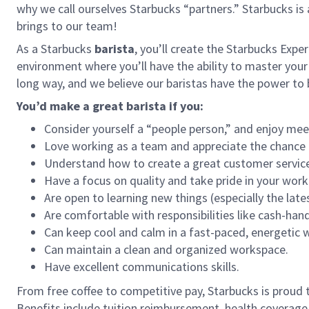
why we call ourselves Starbucks “partners.” Starbucks i
brings to our team!
As a Starbucks
barista
, you’ll create the Starbucks Expe
environment where you’ll have the ability to master your
long way, and we believe our baristas have the power t
You’d make a great barista if you:
Consider yourself a “people person,” and enjoy mee
Love working as a team and appreciate the chance 
Understand how to create a great customer service
Have a focus on quality and take pride in your work
Are open to learning new things (especially the late
Are comfortable with responsibilities like cash-han
Can keep cool and calm in a fast-paced, energetic
Can maintain a clean and organized workspace.
Have excellent communications skills.
From free coffee to competitive pay, Starbucks is proud 
Benefits include tuition reimbursement, health coverage