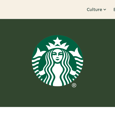
Culture