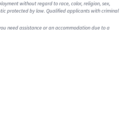
oyment without regard to race, color, religion, sex,
istic protected by law. Qualified applicants with criminal
f you need assistance or an accommodation due to a