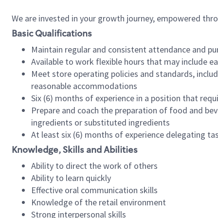
We are invested in your growth journey, empowered thr
Basic Qualifications
Maintain regular and consistent attendance and pu
Available to work flexible hours that may include e
Meet store operating policies and standards, includ
reasonable accommodations
Six (6) months of experience in a position that req
Prepare and coach the preparation of food and bev
ingredients or substituted ingredients
At least six (6) months of experience delegating t
Knowledge, Skills and Abilities
Ability to direct the work of others
Ability to learn quickly
Effective oral communication skills
Knowledge of the retail environment
Strong interpersonal skills