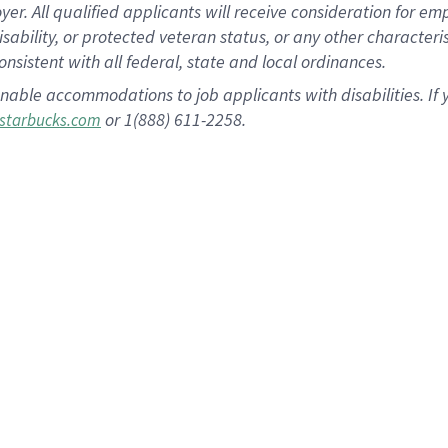
 All qualified applicants will receive consideration for empl
disability, or protected veteran status, or any other character
nsistent with all federal, state and local ordinances.
nable accommodations to job applicants with disabilities. I
or 1(888) 611-2258.
starbucks.com