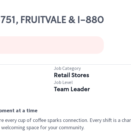
5751, FRUITVALE & I-880
Job Category
Retail Stores
Job Level
Team Leader
moment at a time
every cup of coffee sparks connection. Every shift is a chan
 a welcoming space for your community.