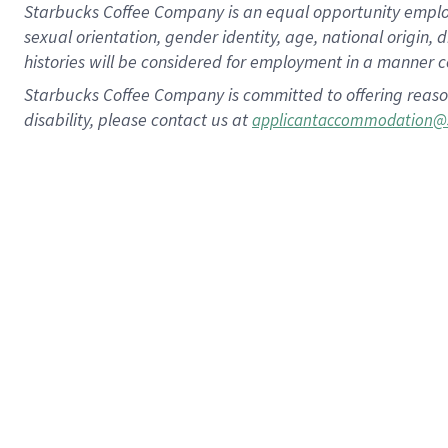
Starbucks Coffee Company is an equal opportunity employer.
sexual orientation, gender identity, age, national origin, 
histories will be considered for employment in a manner co
Starbucks Coffee Company is committed to offering reaso
disability, please contact us at
applicantaccommodation@