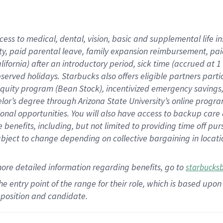
cess to medical, dental, vision,
basic
and supplemental
life 
ty,
paid parental leave,
f
amily
e
xpansion
r
eimbursement,
pai
lifornia)
after an introductory period
,
sick time (
accrued at
1
bserved
holidays
.
Starbucks also offers
eligible partners
parti
 equity program
(
Bean Stock
)
,
incentivized
emergency savings
helor’s degree through Arizona
State University’s online progr
ional
opportunities
.
You will also have access to backup care
benefits, including, but not limited to providing time off
pur
 subject to change depending on collective bargaining in loca
more
detailed
information
regarding
benefits, go to
starbucks
 the entry point of the range for their role, which is based u
position and candidate.