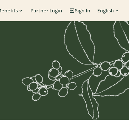
Benefits
Partner Login
Sign In
English