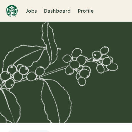
Jobs
Dashboard
Profile
Single
Position