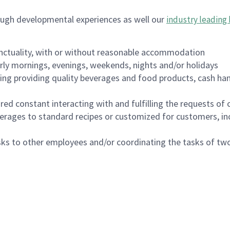
ough developmental experiences as well our
industry leading 
nctuality, with or without reasonable accommodation
arly mornings, evenings, weekends, nights and/or holidays
ing providing quality beverages and food products, cash han
uired constant interacting with and fulfilling the requests o
erages to standard recipes or customized for customers, inc
asks to other employees and/or coordinating the tasks of t