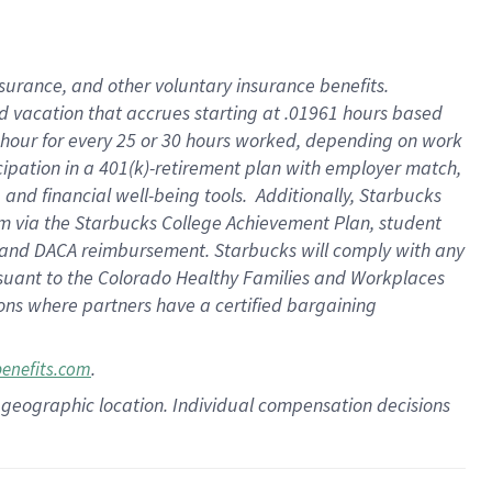
insurance
, and
other voluntary insurance benefits
.
d vacation
that
accrue
s starting
at .01961 hours based
 hour for every
25 or 30 hours worked
,
depending on work
cipation in a
401(k)-retirement
plan
with employer match
,
,
and
financial well-being tools
.
Additionally, Starbucks
am
via
the
Starbucks College Achievement Plan
, student
and
DACA reimbursement.
Starbucks will
comply with
any
suant to
the Colorado Healthy Families and Workplaces
tions where partners have a certified bargaining
.
benefits.com
pon geographic location. Individual compensation decisions