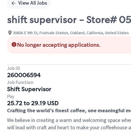
View All Jobs
shift supervisor - Store# 0
3060A E 9th St, Fruitvale Station, Oakland, California, United States
No longer accepting applications.
Job ID
260006594
Job Function
Shift Supervisor
Pay
25.72 to 29.19 USD
Crafting the world’s finest coffee, one meaningful 
We believe in creating a warm and welcoming space where 
will lead with craft and heart to make your coffeehouse