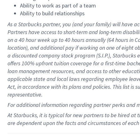
Ability to work as part of a team
Ability to build relationships
As a Starbucks
partner
, you (and your family) will have ac
Partners have access to
short
-
term and long
-
term disabili
on a
40 hour
week up to
40 hours
annually (
64 hours
in Ca
location
),
and
additional pay
if working
on
one of
eight
o
a
discounted company stock
program
(S.I.P.), Starbucks
offers
100%
upfront
tuition
coverage
for a first-time bac
loan management resources
,
and access to other educat
applicable state and local laws
regarding
employee leave 
Act,
in accordance with
its
plans and
policies.
This list is
representative.
For
additional
information regarding partner
perks
and 
At Starbucks, it is typical for new partners to be hired at
are dependent upon the facts and circumstances of each 