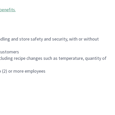
benefits
.
dling and store safety and security, with or without
f customers
luding recipe changes such as temperature, quantity of
wo (2) or more employees