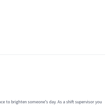
ce to brighten someone’s day. As a shift supervisor you