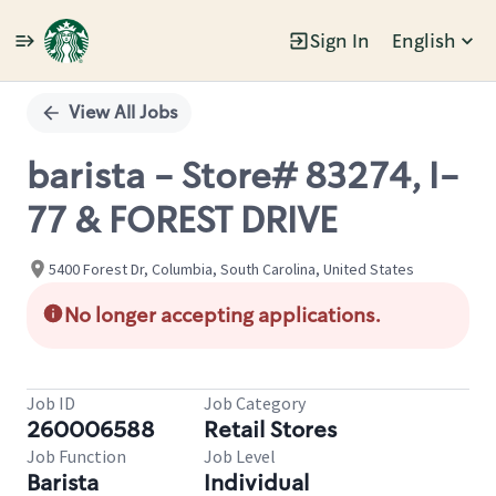
Sign In
English
Single
Position
View All Jobs
barista - Store# 83274, I-
77 & FOREST DRIVE
5400 Forest Dr, Columbia, South Carolina, United States
No longer accepting applications.
Job ID
Job Category
260006588
Retail Stores
Job Function
Job Level
Barista
Individual