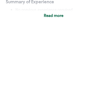
Summary of Experience
No previous experience required
Read more
Basic Qualifications
Maintain regular and consistent attendance and
punctuality, with or without reasonable
accommodation
Available to work flexible hours that may
include early mornings, evenings, weekends,
nights and/or holidays
Meet store operating policies and standards,
including providing quality beverages and food
products, cash handling and store safety and
security, with or without reasonable
accommodation
Engage with and understand our customers,
including discovering and responding to
customer needs through clear and pleasant