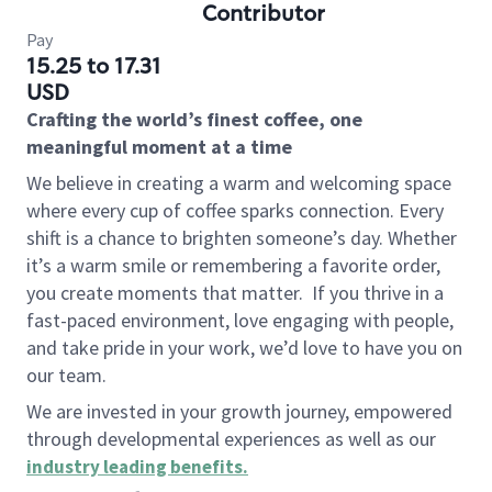
Contributor
Pay
15.25 to 17.31
USD
Crafting the world’s finest coffee, one
meaningful moment at a time
We believe in creating a warm and welcoming space
where every cup of coffee sparks connection. Every
shift is a chance to brighten someone’s day. Whether
it’s a warm smile or remembering a favorite order,
you create moments that matter.
If you thrive in a
fast-paced environment, love engaging with people,
and take pride in your work, we’d love to have you on
our team.
We are invested in your growth journey, empowered
through developmental experiences as well as our
industry leading benefits
.