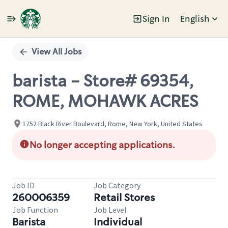
Sign In
English
Single
Position
View All Jobs
barista - Store# 69354,
ROME, MOHAWK ACRES
1752 Black River Boulevard, Rome, New York, United States
No longer accepting applications.
Job ID
Job Category
260006359
Retail Stores
Job Function
Job Level
Barista
Individual