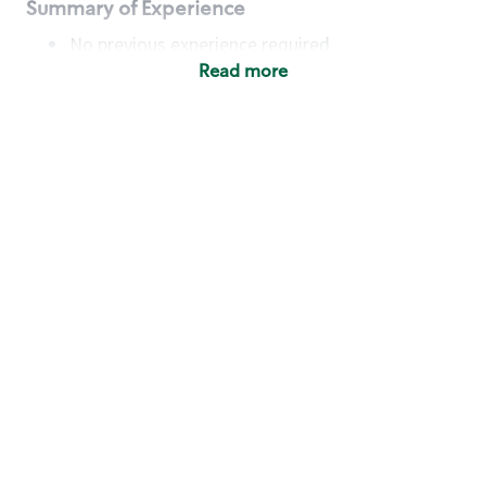
Summary of Experience
No previous experience required
Read more
Basic Qualifications
Maintain regular and consistent attendance and
punctuality, with or without reasonable
accommodation
Available to work flexible hours that may
include early mornings, evenings, weekends,
nights and/or holidays
Meet store operating policies and standards,
including providing quality beverages and food
products, cash handling and store safety and
security, with or without reasonable
accommodation
Engage with and understand our customers,
including discovering and responding to
customer needs through clear and pleasant