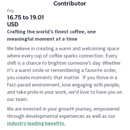
Contributor
Pay
16.75 to 19.01
USD
Crafting the world’s finest coffee, one
meaningful moment at a time
We believe in creating a warm and welcoming space
where every cup of coffee sparks connection. Every
shift is a chance to brighten someone’s day. Whether
it’s a warm smile or remembering a favorite order,
you create moments that matter.
If you thrive in a
fast-paced environment, love engaging with people,
and take pride in your work, we’d love to have you on
our team.
We are invested in your growth journey, empowered
through developmental experiences as well as our
industry leading benefits
.