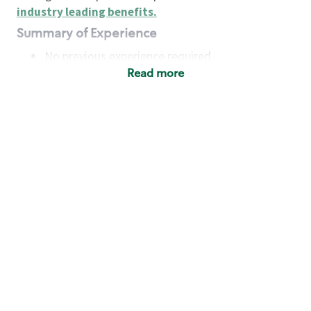
industry leading benefits
.
Summary of Experience
No previous experience required
Read more
Basic Qualifications
Maintain regular and consistent attendance and
punctuality, with or without reasonable
accommodation
Available to work flexible hours that may
include early mornings, evenings, weekends,
nights and/or holidays
Meet store operating policies and standards,
including providing quality beverages and food
products, cash handling and store safety and
security, with or without reasonable
accommodation
Engage with and understand our customers,
including discovering and responding to