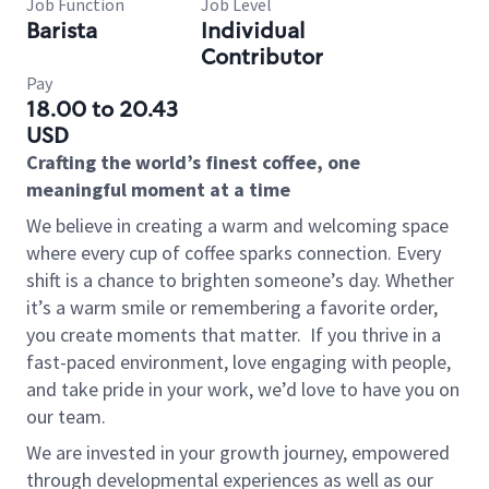
Job Function
Job Level
Barista
Individual
Contributor
Pay
18.00 to 20.43
USD
Crafting the world’s finest coffee, one
meaningful moment at a time
We believe in creating a warm and welcoming space
where every cup of coffee sparks connection. Every
shift is a chance to brighten someone’s day. Whether
it’s a warm smile or remembering a favorite order,
you create moments that matter.
If you thrive in a
fast-paced environment, love engaging with people,
and take pride in your work, we’d love to have you on
our team.
We are invested in your growth journey, empowered
through developmental experiences as well as our