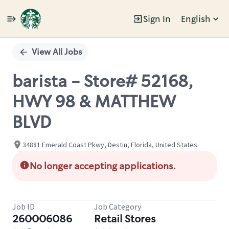
Sign In
English
Single
Position
View All Jobs
barista - Store# 52168,
HWY 98 & MATTHEW
BLVD
34881 Emerald Coast Pkwy, Destin, Florida, United States
No longer accepting applications.
Job ID
Job Category
260006086
Retail Stores