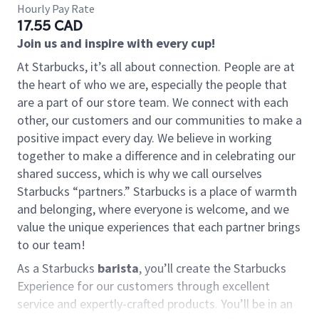
Hourly Pay Rate
17.55 CAD
Join us and inspire with every cup!
At Starbucks, it’s all about connection. People are at
the heart of who we are, especially the people that
are a part of our store team. We connect with each
other, our customers and our communities to make a
positive impact every day. We believe in working
together to make a difference and in celebrating our
shared success, which is why we call ourselves
Starbucks “partners.” Starbucks is a place of warmth
and belonging, where everyone is welcome, and we
value the unique experiences that each partner brings
to our team!
As a Starbucks
barista
, you’ll create the Starbucks
Experience for our customers through excellent
service and expertly-crafted products. You’ll be in an