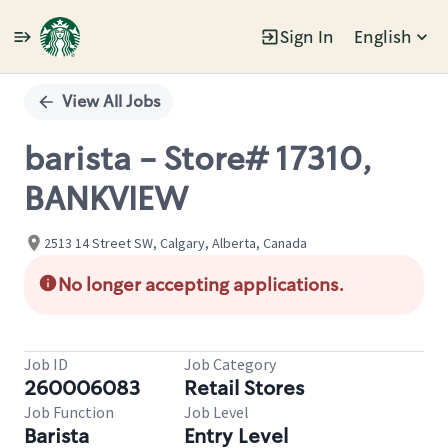
Sign In
English
Single
Position
View All Jobs
barista - Store# 17310,
BANKVIEW
2513 14 Street SW, Calgary, Alberta, Canada
No longer accepting applications.
Job ID
Job Category
260006083
Retail Stores
Job Function
Job Level
Barista
Entry Level