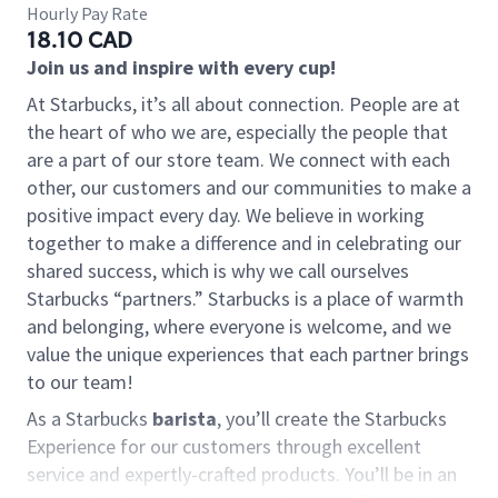
Hourly Pay Rate
18.10 CAD
Join us and inspire with every cup!
At Starbucks, it’s all about connection. People are at
the heart of who we are, especially the people that
are a part of our store team. We connect with each
other, our customers and our communities to make a
positive impact every day. We believe in working
together to make a difference and in celebrating our
shared success, which is why we call ourselves
Starbucks “partners.” Starbucks is a place of warmth
and belonging, where everyone is welcome, and we
value the unique experiences that each partner brings
to our team!
As a Starbucks
barista
, you’ll create the Starbucks
Experience for our customers through excellent
service and expertly-crafted products. You’ll be in an