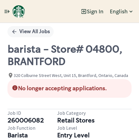
Sign In
English
Single
Position
View All Jobs
barista - Store# 04800,
BRANTFORD
320 Colburne Street West, Unit 15, Brantford, Ontario, Canada
No longer accepting applications.
Job ID
Job Category
260006082
Retail Stores
Job Function
Job Level
Barista
Entry Level