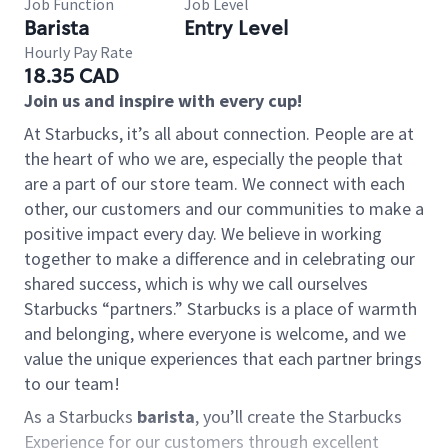
Job Function
Job Level
Barista
Entry Level
Hourly Pay Rate
18.35 CAD
Join us and inspire with every cup!
At Starbucks, it’s all about connection. People are at
the heart of who we are, especially the people that
are a part of our store team. We connect with each
other, our customers and our communities to make a
positive impact every day. We believe in working
together to make a difference and in celebrating our
shared success, which is why we call ourselves
Starbucks “partners.” Starbucks is a place of warmth
and belonging, where everyone is welcome, and we
value the unique experiences that each partner brings
to our team!
As a Starbucks
barista
, you’ll create the Starbucks
Experience for our customers through excellent