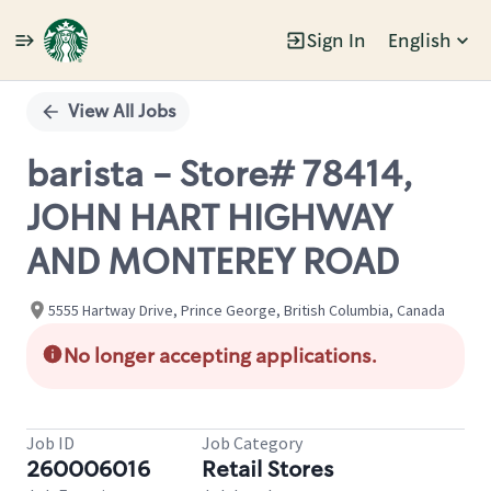
Sign In
English
Single
Position
View All Jobs
barista - Store# 78414,
JOHN HART HIGHWAY
AND MONTEREY ROAD
5555 Hartway Drive, Prince George, British Columbia, Canada
No longer accepting applications.
Job ID
Job Category
260006016
Retail Stores