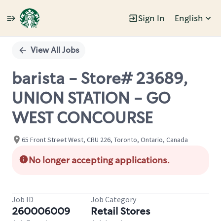
Sign In
English
Single
Position
View All Jobs
barista - Store# 23689,
UNION STATION - GO
WEST CONCOURSE
65 Front Street West, CRU 226, Toronto, Ontario, Canada
No longer accepting applications.
Job ID
Job Category
260006009
Retail Stores