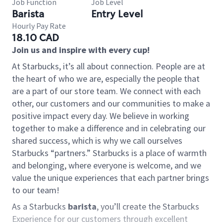
Job Function
Job Level
Barista
Entry Level
Hourly Pay Rate
18.10 CAD
Join us and inspire with every cup!
At Starbucks, it’s all about connection. People are at
the heart of who we are, especially the people that
are a part of our store team. We connect with each
other, our customers and our communities to make a
positive impact every day. We believe in working
together to make a difference and in celebrating our
shared success, which is why we call ourselves
Starbucks “partners.” Starbucks is a place of warmth
and belonging, where everyone is welcome, and we
value the unique experiences that each partner brings
to our team!
As a Starbucks
barista
, you’ll create the Starbucks
Experience for our customers through excellent