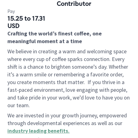
Contributor
Pay
15.25 to 17.31
USD
Crafting the world’s finest coffee, one
meaningful moment at a time
We believe in creating a warm and welcoming space
where every cup of coffee sparks connection. Every
shift is a chance to brighten someone’s day. Whether
it’s a warm smile or remembering a favorite order,
you create moments that matter.
If you thrive in a
fast-paced environment, love engaging with people,
and take pride in your work, we’d love to have you on
our team.
We are invested in your growth journey, empowered
through developmental experiences as well as our
industry leading benefits
.