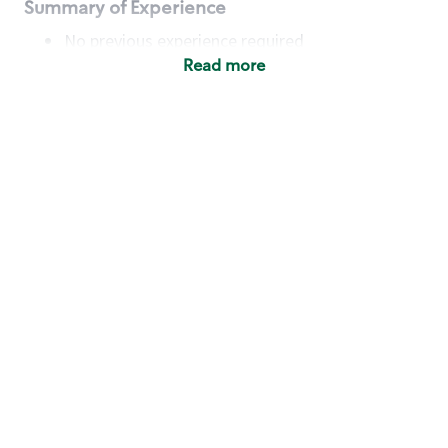
Summary of Experience
No previous experience required
Read more
Basic Qualifications
Maintain regular and consistent attendance and
punctuality, with or without reasonable
accommodation
Available to work flexible hours that may
include early mornings, evenings, weekends,
nights and/or holidays
Meet store operating policies and standards,
including providing quality beverages and food
products, cash handling and store safety and
security, with or without reasonable
accommodation
Engage with and understand our customers,
including discovering and responding to
customer needs through clear and pleasant