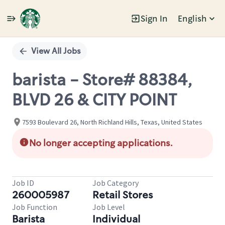
Sign In
English
Single
Position
View All Jobs
barista - Store# 88384,
BLVD 26 & CITY POINT
7593 Boulevard 26, North Richland Hills, Texas, United States
No longer accepting applications.
Job ID
Job Category
260005987
Retail Stores
Job Function
Job Level
Barista
Individual