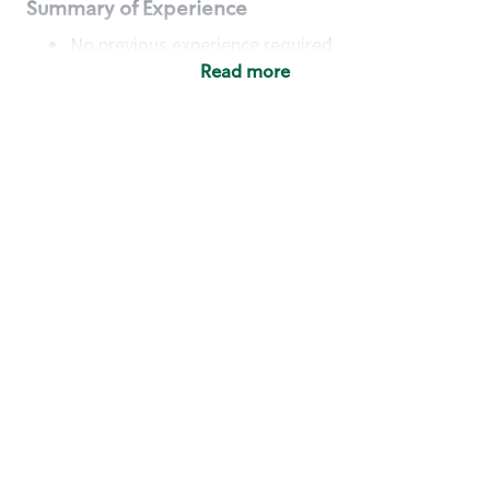
Summary of Experience
No previous experience required
Read more
Basic Qualifications
Maintain regular and consistent attendance and
punctuality, with or without reasonable
accommodation
Available to work flexible hours that may
include early mornings, evenings, weekends,
nights and/or holidays
Meet store operating policies and standards,
including providing quality beverages and food
products, cash handling and store safety and
security, with or without reasonable
accommodation
Engage with and understand our customers,
including discovering and responding to
customer needs through clear and pleasant