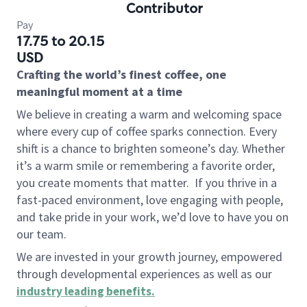
Contributor
Pay
17.75 to 20.15
USD
Crafting the world’s finest coffee, one
meaningful moment at a time
We believe in creating a warm and welcoming space
where every cup of coffee sparks connection. Every
shift is a chance to brighten someone’s day. Whether
it’s a warm smile or remembering a favorite order,
you create moments that matter.
If you thrive in a
fast-paced environment, love engaging with people,
and take pride in your work, we’d love to have you on
our team.
We are invested in your growth journey, empowered
through developmental experiences as well as our
industry leading benefits
.