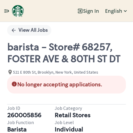
Sign In
English
Single
Position
View All Jobs
barista - Store# 68257,
FOSTER AVE & 80TH ST DT
521 E 80th St, Brooklyn, New York, United States
No longer accepting applications.
Job ID
Job Category
260005856
Retail Stores
Job Function
Job Level
Barista
Individual