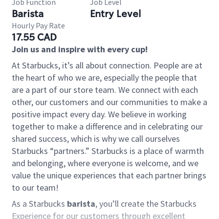
Job Function
Job Level
Barista
Entry Level
Hourly Pay Rate
17.55 CAD
Join us and inspire with every cup!
At Starbucks, it’s all about connection. People are at
the heart of who we are, especially the people that
are a part of our store team. We connect with each
other, our customers and our communities to make a
positive impact every day. We believe in working
together to make a difference and in celebrating our
shared success, which is why we call ourselves
Starbucks “partners.” Starbucks is a place of warmth
and belonging, where everyone is welcome, and we
value the unique experiences that each partner brings
to our team!
As a Starbucks
barista
, you’ll create the Starbucks
Experience for our customers through excellent