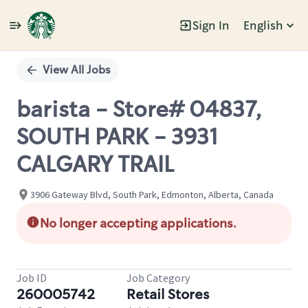
Sign In
English
Single
Position
View All Jobs
barista - Store# 04837,
SOUTH PARK - 3931
CALGARY TRAIL
3906 Gateway Blvd, South Park, Edmonton, Alberta, Canada
No longer accepting applications.
Job ID
Job Category
260005742
Retail Stores