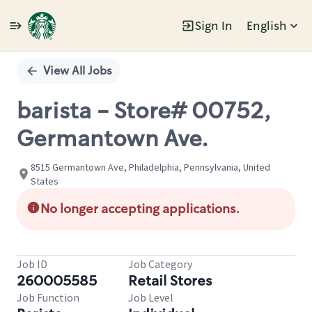
Sign In
English
Single
Position
View All Jobs
barista - Store# 00752,
Germantown Ave.
8515 Germantown Ave, Philadelphia, Pennsylvania, United
States
No longer accepting applications.
Job ID
Job Category
260005585
Retail Stores
Job Function
Job Level