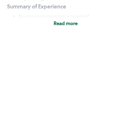
Summary of Experience
No previous experience required
Read more
Basic Qualifications
Maintain regular and consistent attendance and
punctuality, with or without reasonable
accommodation
Available to work flexible hours that may
include early mornings, evenings, weekends,
nights and/or holidays
Meet store operating policies and standards,
including providing quality beverages and food
products, cash handling and store safety and
security, with or without reasonable
accommodation
Engage with and understand our customers,
including discovering and responding to
customer needs through clear and pleasant