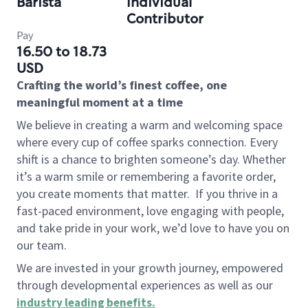
Barista
Individual
Contributor
Pay
16.50 to 18.73
USD
Crafting the world’s finest coffee, one
meaningful moment at a time
We believe in creating a warm and welcoming space
where every cup of coffee sparks connection. Every
shift is a chance to brighten someone’s day. Whether
it’s a warm smile or remembering a favorite order,
you create moments that matter.
If you thrive in a
fast-paced environment, love engaging with people,
and take pride in your work, we’d love to have you on
our team.
We are invested in your growth journey, empowered
through developmental experiences as well as our
industry leading benefits
.