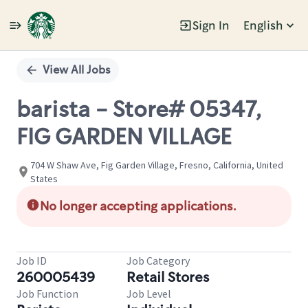
Sign In
English
Single
Position
View All Jobs
barista - Store# 05347,
FIG GARDEN VILLAGE
704 W Shaw Ave, Fig Garden Village, Fresno, California, United
States
No longer accepting applications.
Job ID
Job Category
260005439
Retail Stores
Job Function
Job Level