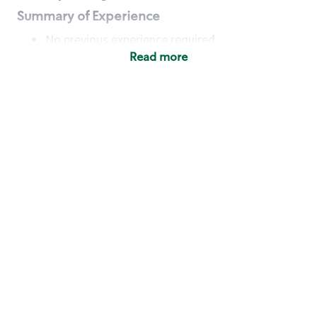
Summary of Experience
No previous experience required
Read more
Basic Qualifications
Maintain regular and consistent attendance and
punctuality, with or without reasonable
accommodation
Available to work flexible hours that may
include early mornings, evenings, weekends,
nights and/or holidays
Meet store operating policies and standards,
including providing quality beverages and food
products, cash handling and store safety and
security, with or without reasonable
accommodation
Engage with and understand our customers,
including discovering and responding to
customer needs through clear and pleasant