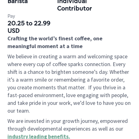
Barista
Individual
Contributor
Pay
20.25 to 22.99
USD
Crafting the world’s finest coffee, one
meaningful moment at a time
We believe in creating a warm and welcoming space
where every cup of coffee sparks connection. Every
shift is a chance to brighten someone’s day. Whether
it’s a warm smile or remembering a favorite order,
you create moments that matter.
If you thrive in a
fast-paced environment, love engaging with people,
and take pride in your work, we’d love to have you on
our team.
We are invested in your growth journey, empowered
through developmental experiences as well as our
industry leading benefits
.