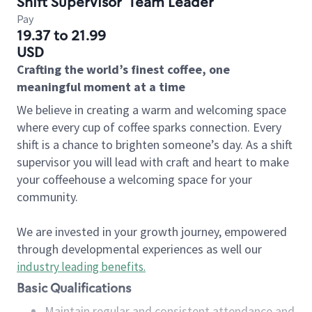
Shift Supervisor
Team Leader
Pay
19.37 to 21.99
USD
Crafting the world’s finest coffee, one
meaningful moment at a time
We believe in creating a warm and welcoming space
where every cup of coffee sparks connection. Every
shift is a chance to brighten someone’s day. As a shift
supervisor you will lead with craft and heart to make
your coffeehouse a welcoming space for your
community.
We are invested in your growth journey, empowered
through developmental experiences as well our
industry leading benefits
.
Basic Qualifications
Maintain regular and consistent attendance and