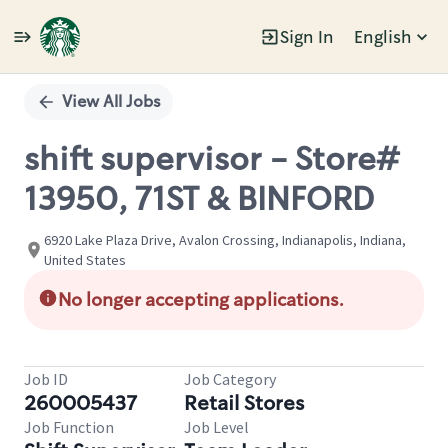
Sign In
English
Single
Position
View All Jobs
shift supervisor - Store#
13950, 71ST & BINFORD
6920 Lake Plaza Drive, Avalon Crossing, Indianapolis, Indiana,
United States
No longer accepting applications.
Job ID
Job Category
260005437
Retail Stores
Job Function
Job Level