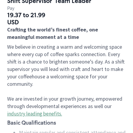
Shift Supervisor
Team Leader
Pay
19.37 to 21.99
USD
Crafting the world’s finest coffee, one
meaningful moment at a time
We believe in creating a warm and welcoming space
where every cup of coffee sparks connection. Every
shift is a chance to brighten someone’s day. As a shift
supervisor you will lead with craft and heart to make
your coffeehouse a welcoming space for your
community.
We are invested in your growth journey, empowered
through developmental experiences as well our
industry leading benefits
.
Basic Qualifications
Maintain regular and consistent attendance and