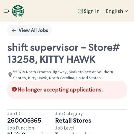
Sign In
English
Single
Position
View All Jobs
shift supervisor - Store#
13258, KITTY HAWK
5597-A North Croatan Highway, Marketplace at Southern
Shores, Kitty Hawk, North Carolina, United States
No longer accepting applications.
Job ID
Job Category
260005365
Retail Stores
Job Function
Job Level