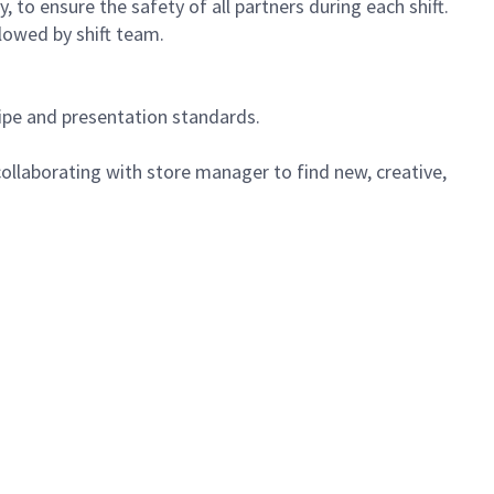
 to ensure the safety of all partners during each shift.
lowed by shift team.
cipe and presentation standards.
ollaborating with store manager to find new, creative,