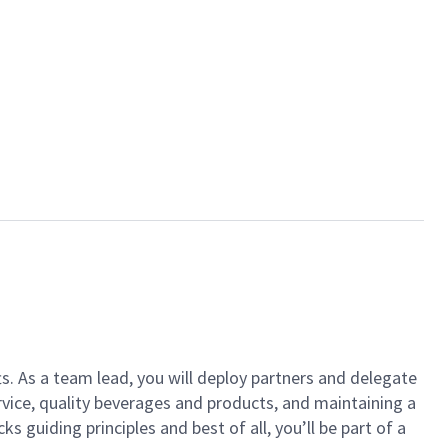
ts. As a team lead, you will deploy partners and delegate
vice, quality beverages and products, and maintaining a
guiding principles and best of all, you’ll be part of a