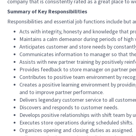
company that is consistently rated as a great place to w
Summary of Key Responsibilities
Responsibilities and essential job functions include but a
Acts with integrity, honesty and knowledge that pr
Maintains a calm demeanor during periods of high v
Anticipates customer and store needs by constantl
Communicates information to manager so that the t
Assists with new partner training by positively re
Provides feedback to store manager on partner per
Contributes to positive team environment by reco
Creates a positive learning environment by providing
and to improve partner performance.
Delivers legendary customer service to all custome
Discovers and responds to customer needs.
Develops positive relationships with shift team by
Executes store operations during scheduled shifts.
Organizes opening and closing duties as assigned.