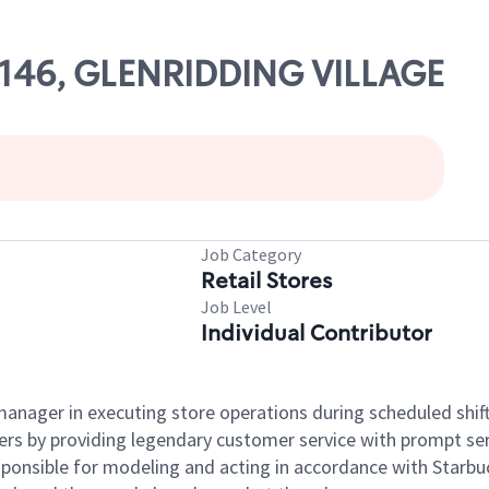
82146, GLENRIDDING VILLAGE
Job Category
Retail Stores
Job Level
Individual Contributor
e manager in executing store operations during scheduled shif
ers by providing legendary customer service with prompt ser
onsible for modeling and acting in accordance with Starbucks 