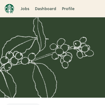
Jobs
Dashboard
Profile
Single
Position