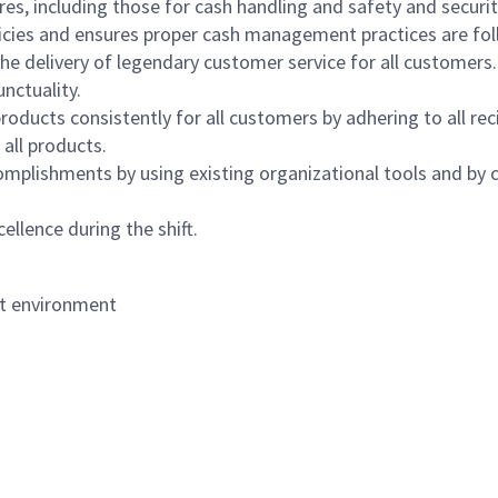
s, including those for cash handling and safety and security,
icies and ensures proper cash management practices are fol
the delivery of legendary customer service for all customers.
nctuality.
oducts consistently for all customers by adhering to all re
 all products.
mplishments by using existing organizational tools and by c
ellence during the shift.
nt environment