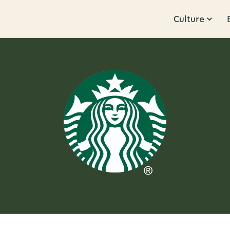
Culture