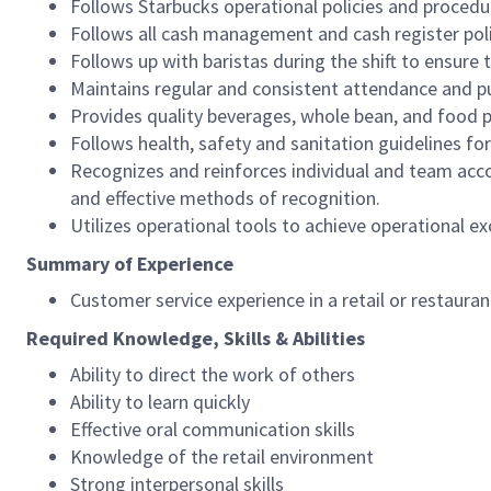
Follows Starbucks operational policies and procedure
Follows all cash management and cash register pol
Follows up with baristas during the shift to ensure 
Maintains regular and consistent attendance and pu
Provides quality beverages, whole bean, and food pr
Follows health, safety and sanitation guidelines for
Recognizes and reinforces individual and team acco
and effective methods of recognition.
Utilizes operational tools to achieve operational exc
Summary of Experience
Customer service experience in a retail or restaura
Required Knowledge, Skills & Abilities
Ability to direct the work of others
Ability to learn quickly
Effective oral communication skills
Knowledge of the retail environment
Strong interpersonal skills