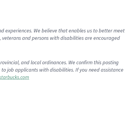
d experiences. We believe that enables us to better meet
 veterans and persons with disabilities are encouraged
rovincial, and local ordinances. We confirm this posting
 job applicants with disabilities. If you need assistance
tarbucks.com