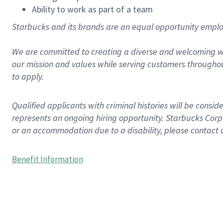
Ability to work as part of a team
Starbucks and its brands are an equal opportunity employe
We are committed to creating a diverse and welcoming wo
our mission and values while serving customers throughou
to apply.
Qualified applicants with criminal histories will be consi
represents an ongoing hiring opportunity. Starbucks Corpo
or an accommodation due to a disability, please contact 
Benefit Information