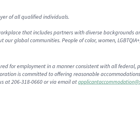
r of all qualified individuals.
rkplace that includes partners with diverse backgrounds an
t our global communities. People of color, women, LGBTQIA+,
dered for employment in a manner consistent with all federal, p
ration is committed to offering reasonable accommodations to
us at 206-318-0660 or via email at
applicantaccommodation@s