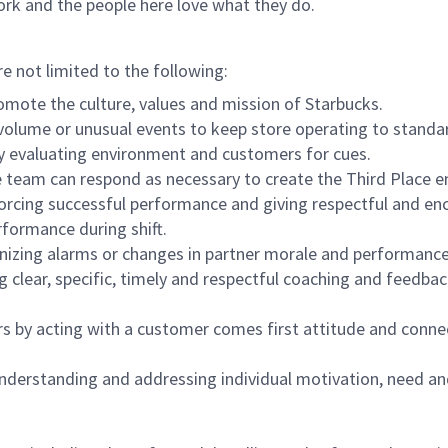
ork and the people here love what they do.
re not limited to the following:
omote the culture, values and mission of Starbucks.
olume or unusual events to keep store operating to standard
y evaluating environment and customers for cues.
eam can respond as necessary to create the Third Place en
inforcing successful performance and giving respectful and e
formance during shift.
gnizing alarms or changes in partner morale and performan
 clear, specific, timely and respectful coaching and feedbac
rs by acting with a customer comes first attitude and conne
 understanding and addressing individual motivation, need an