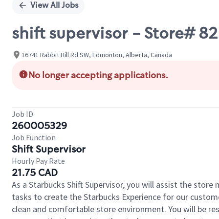
View All Jobs
shift supervisor - Store# 
16741 Rabbit Hill Rd SW, Edmonton, Alberta, Canada
No longer accepting applications.
Job ID
260005329
Job Function
Shift Supervisor
Hourly Pay Rate
21.75 CAD
As a Starbucks Shift Supervisor, you will assist the stor
tasks to create the Starbucks Experience for our custom
clean and comfortable store environment. You will be resp