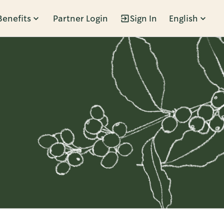
Benefits
Partner Login
Sign In
English