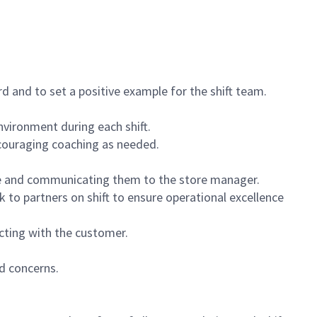
 and to set a positive example for the shift team.
vironment during each shift.
ncouraging coaching as needed.
ce and communicating them to the store manager.
k to partners on shift to ensure operational excellence
cting with the customer.
d concerns.