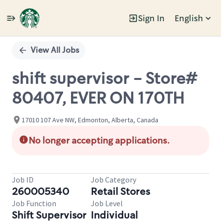
Sign In
English
Single
Position
View All Jobs
shift supervisor - Store#
80407, EVER ON 170TH
17010 107 Ave NW, Edmonton, Alberta, Canada
No longer accepting applications.
Job ID
Job Category
260005340
Retail Stores
Job Function
Job Level
Shift Supervisor
Individual