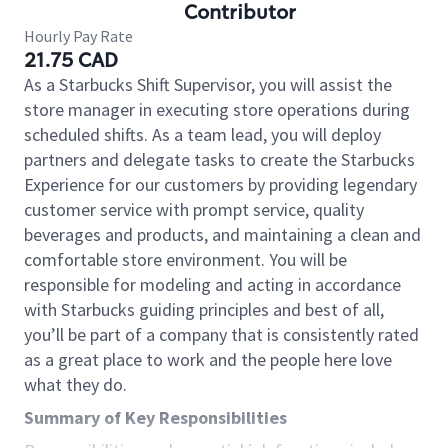
Contributor
Hourly Pay Rate
21.75 CAD
As a Starbucks Shift Supervisor, you will assist the
store manager in executing store operations during
scheduled shifts. As a team lead, you will deploy
partners and delegate tasks to create the Starbucks
Experience for our customers by providing legendary
customer service with prompt service, quality
beverages and products, and maintaining a clean and
comfortable store environment. You will be
responsible for modeling and acting in accordance
with Starbucks guiding principles and best of all,
you’ll be part of a company that is consistently rated
as a great place to work and the people here love
what they do.
Summary of Key Responsibilities