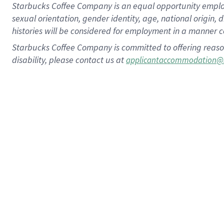
Starbucks Coffee Company is an equal opportunity employer.
sexual orientation, gender identity, age, national origin, 
histories will be considered for employment in a manner co
Starbucks Coffee Company is committed to offering reaso
disability, please contact us at
applicantaccommodation@