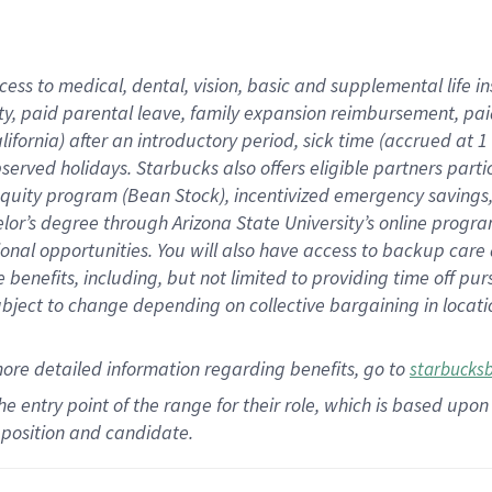
cess to medical, dental, vision,
basic
and supplemental
life 
ty,
paid parental leave,
f
amily
e
xpansion
r
eimbursement,
pai
lifornia)
after an introductory period
,
sick time (
accrued at
1
bserved
holidays
.
Starbucks also offers
eligible partners
parti
 equity program
(
Bean Stock
)
,
incentivized
emergency savings
helor’s degree through Arizona
State University’s online progr
ional
opportunities
.
You will also have access to backup care
benefits, including, but not limited to providing time off
pur
 subject to change depending on collective bargaining in loca
more
detailed
information
regarding
benefits, go to
starbucks
 the entry point of the range for their role, which is based u
position and candidate.