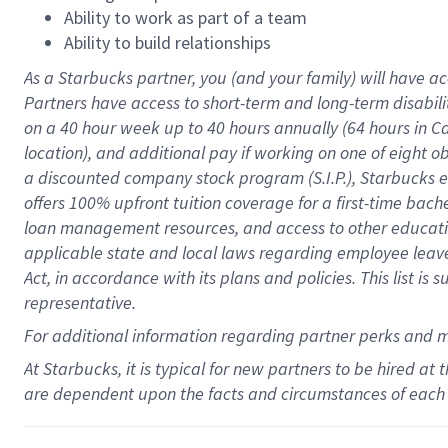
Ability to work as part of a team
Ability to build relationships
As a Starbucks
partner
, you (and your family) will have ac
Partners have access to
short
-
term and long
-
term disabili
on a
40 hour
week up to
40 hours
annually (
64 hours
in Ca
location
),
and
additional pay
if working
on
one of
eight
o
a
discounted company stock
program
(S.I.P.), Starbucks
offers
100%
upfront
tuition
coverage
for a first-time bac
loan management resources
,
and access to other educat
applicable state and local laws
regarding
employee leave 
Act,
in accordance with
its
plans and
policies.
This list is
representative.
For
additional
information regarding partner
perks
and 
At Starbucks, it is typical for new partners to be hired at
are dependent upon the facts and circumstances of each 