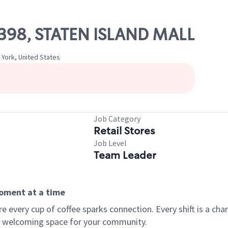
10398, STATEN ISLAND MALL
 York, United States
Job Category
Retail Stores
Job Level
Team Leader
moment at a time
every cup of coffee sparks connection. Every shift is a chan
 a welcoming space for your community.