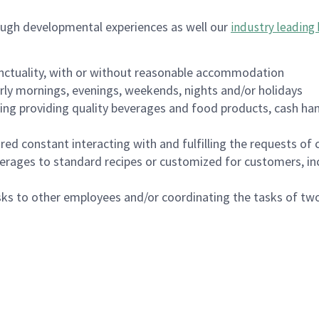
ough developmental experiences as well our
industry leading 
nctuality, with or without reasonable accommodation
arly mornings, evenings, weekends, nights and/or holidays
ing providing quality beverages and food products, cash han
uired constant interacting with and fulfilling the requests o
erages to standard recipes or customized for customers, inc
asks to other employees and/or coordinating the tasks of t