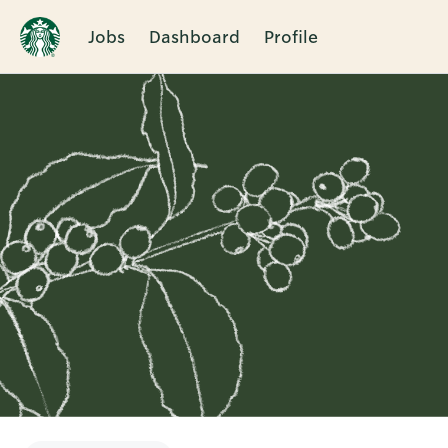
Jobs
Dashboard
Profile
Single
Position