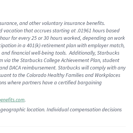
insurance
, and
other voluntary insurance benefits
.
d vacation
that
accrue
s starting
at .01961 hours based
 hour for every
25 or 30 hours worked
,
depending on work
cipation in a
401(k)-retirement
plan
with employer match
,
,
and
financial well-being tools
.
Additionally, Starbucks
am
via
the
Starbucks College Achievement Plan
, student
and
DACA reimbursement.
Starbucks will
comply with
any
suant to
the Colorado Healthy Families and Workplaces
tions where partners have a certified bargaining
.
benefits.com
pon geographic location. Individual compensation decisions