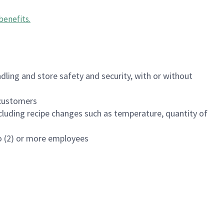
benefits
.
dling and store safety and security, with or without
f customers
luding recipe changes such as temperature, quantity of
wo (2) or more employees