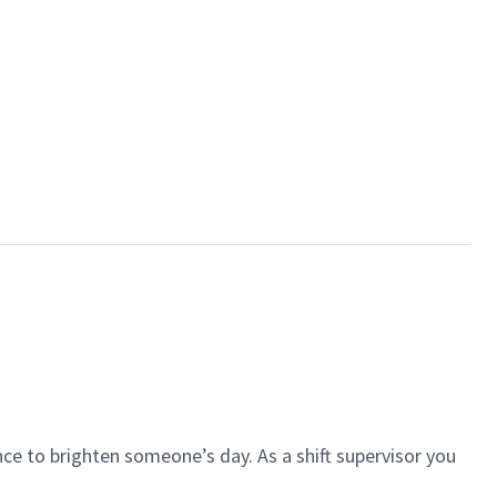
ce to brighten someone’s day. As a shift supervisor you