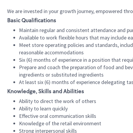
We are invested in your growth journey, empowered thr
Basic Qualifications
Maintain regular and consistent attendance and pu
Available to work flexible hours that may include e
Meet store operating policies and standards, includ
reasonable accommodations
Six (6) months of experience in a position that req
Prepare and coach the preparation of food and bev
ingredients or substituted ingredients
At least six (6) months of experience delegating t
Knowledge, Skills and Abilities
Ability to direct the work of others
Ability to learn quickly
Effective oral communication skills
Knowledge of the retail environment
Strong interpersonal skills