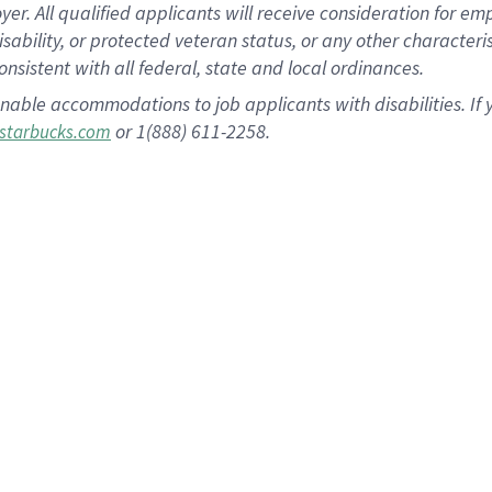
 All qualified applicants will receive consideration for empl
disability, or protected veteran status, or any other character
nsistent with all federal, state and local ordinances.
nable accommodations to job applicants with disabilities. I
or 1(888) 611-2258.
starbucks.com