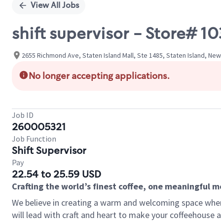
View All Jobs
shift supervisor - Store# 
2655 Richmond Ave, Staten Island Mall, Ste 1485, Staten Island, New
No longer accepting applications.
Job ID
260005321
Job Function
Shift Supervisor
Pay
22.54 to 25.59 USD
Crafting the world’s finest coffee, one meaningful 
We believe in creating a warm and welcoming space where 
will lead with craft and heart to make your coffeehouse