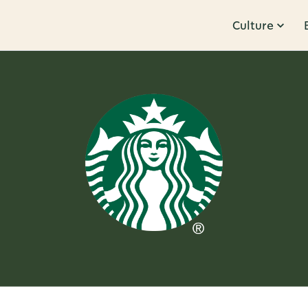
Culture