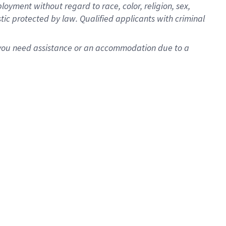
oyment without regard to race, color, religion, sex,
istic protected by law. Qualified applicants with criminal
f you need assistance or an accommodation due to a