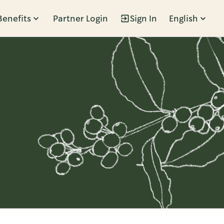
Benefits
Partner Login
Sign In
English