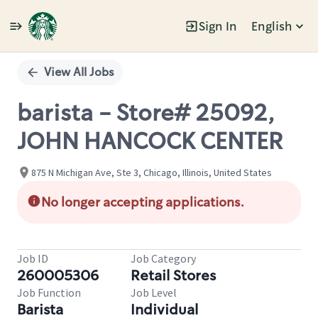
Sign In
English
Single
Position
View All Jobs
barista - Store# 25092,
JOHN HANCOCK CENTER
875 N Michigan Ave, Ste 3, Chicago, Illinois, United States
No longer accepting applications.
Job ID
Job Category
260005306
Retail Stores
Job Function
Job Level
Barista
Individual