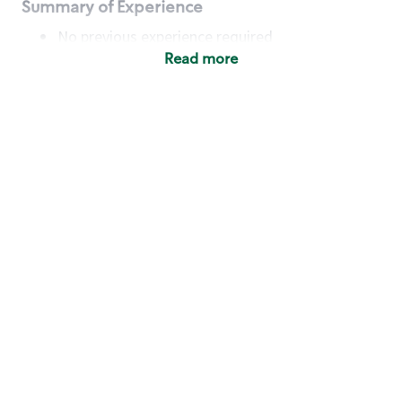
Summary of Experience
No previous experience required
Read more
Basic Qualifications
Maintain regular and consistent attendance and
punctuality, with or without reasonable
accommodation
Available to work flexible hours that may
include early mornings, evenings, weekends,
nights and/or holidays
Meet store operating policies and standards,
including providing quality beverages and food
products, cash handling and store safety and
security, with or without reasonable
accommodation
Engage with and understand our customers,
including discovering and responding to
customer needs through clear and pleasant