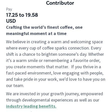
Contributor
Pay
17.25 to 19.58
USD
Crafting the world’s finest coffee, one
meaningful moment at a time
We believe in creating a warm and welcoming space
where every cup of coffee sparks connection. Every
shift is a chance to brighten someone’s day. Whether
it’s a warm smile or remembering a favorite order,
you create moments that matter.
If you thrive in a
fast-paced environment, love engaging with people,
and take pride in your work, we’d love to have you on
our team.
We are invested in your growth journey, empowered
through developmental experiences as well as our
industry leading benefits
.