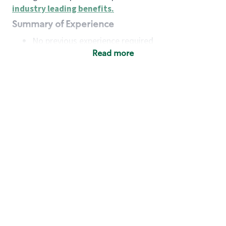
industry leading benefits
.
Summary of Experience
No previous experience required
Read more
Basic Qualifications
Maintain regular and consistent attendance and
punctuality, with or without reasonable
accommodation
Available to work flexible hours that may
include early mornings, evenings, weekends,
nights and/or holidays
Meet store operating policies and standards,
including providing quality beverages and food
products, cash handling and store safety and
security, with or without reasonable
accommodation
Engage with and understand our customers,
including discovering and responding to