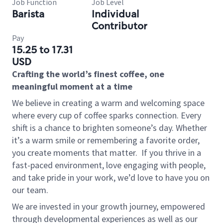
Job Function
Job Level
Barista
Individual
Contributor
Pay
15.25 to 17.31
USD
Crafting the world’s finest coffee, one
meaningful moment at a time
We believe in creating a warm and welcoming space
where every cup of coffee sparks connection. Every
shift is a chance to brighten someone’s day. Whether
it’s a warm smile or remembering a favorite order,
you create moments that matter.
If you thrive in a
fast-paced environment, love engaging with people,
and take pride in your work, we’d love to have you on
our team.
We are invested in your growth journey, empowered
through developmental experiences as well as our