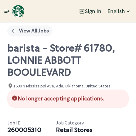
Sign In
English
Single
Position
View All Jobs
barista - Store# 61780,
LONNIE ABBOTT
BOOULEVARD
1600 N Mississippi Ave, Ada, Oklahoma, United States
No longer accepting applications.
Job ID
Job Category
260005310
Retail Stores